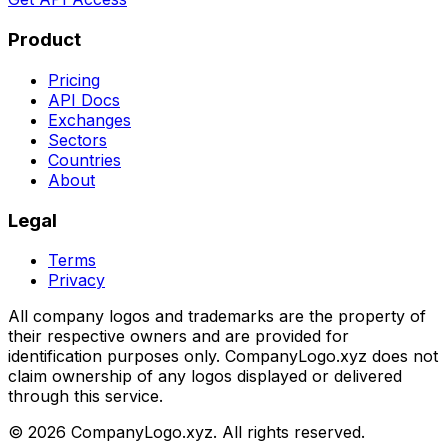
Product
Pricing
API Docs
Exchanges
Sectors
Countries
About
Legal
Terms
Privacy
All company logos and trademarks are the property of
their respective owners and are provided for
identification purposes only. CompanyLogo.xyz does not
claim ownership of any logos displayed or delivered
through this service.
©
2026
CompanyLogo.xyz. All rights reserved.