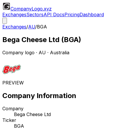
CompanyLogo
.xyz
Exchanges
Sectors
API Docs
Pricing
Dashboard
Exchanges
/
AU
/
BGA
Bega Cheese Ltd
(
BGA
)
Company logo
·
AU
· Australia
PREVIEW
Company Information
Company
Bega Cheese Ltd
Ticker
BGA