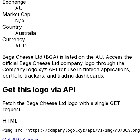
Exchange
AU
Market Cap
N/A
Country
Australia
Currency
AUD
Bega Cheese Ltd
(
BGA
) is listed on the
AU
. Access the
official
Bega Cheese Ltd
company logo through the
CompanyLogo.xyz API for use in fintech applications,
portfolio trackers, and trading dashboards.
Get this logo via API
Fetch the
Bega Cheese Ltd
logo with a single GET
request.
HTML
<img src="https://companylogo.xyz/api/v1/img/AU/BGA.png
Get API Access