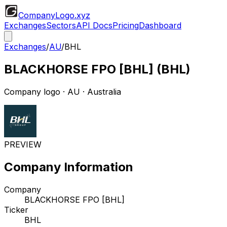
CompanyLogo
.xyz
Exchanges
Sectors
API Docs
Pricing
Dashboard
Exchanges
/
AU
/
BHL
BLACKHORSE FPO [BHL]
(
BHL
)
Company logo
·
AU
· Australia
PREVIEW
Company Information
Company
BLACKHORSE FPO [BHL]
Ticker
BHL