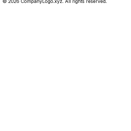
©
2026
CompanyLogo.xyz. All rights reserved.