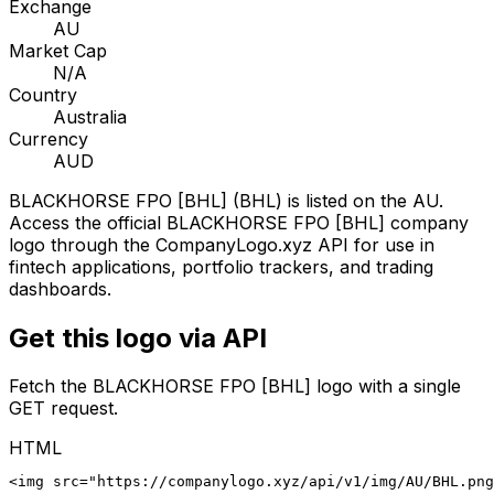
Exchange
AU
Market Cap
N/A
Country
Australia
Currency
AUD
BLACKHORSE FPO [BHL]
(
BHL
) is listed on the
AU
.
Access the official
BLACKHORSE FPO [BHL]
company
logo through the CompanyLogo.xyz API for use in
fintech applications, portfolio trackers, and trading
dashboards.
Get this logo via API
Fetch the
BLACKHORSE FPO [BHL]
logo with a single
GET request.
HTML
<img src="https://companylogo.xyz/api/v1/img/AU/BHL.png