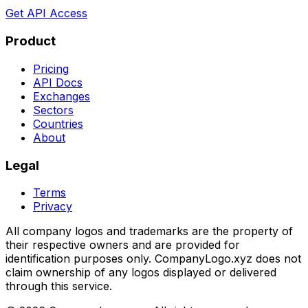
Get API Access
Product
Pricing
API Docs
Exchanges
Sectors
Countries
About
Legal
Terms
Privacy
All company logos and trademarks are the property of
their respective owners and are provided for
identification purposes only. CompanyLogo.xyz does not
claim ownership of any logos displayed or delivered
through this service.