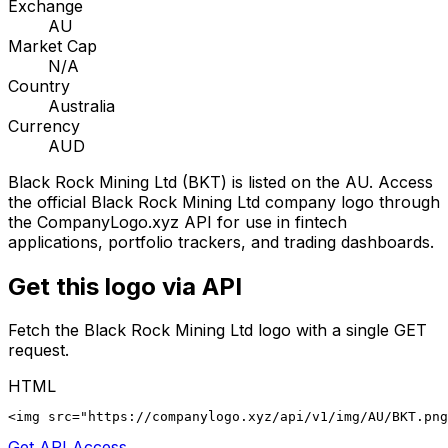
Exchange
AU
Market Cap
N/A
Country
Australia
Currency
AUD
Black Rock Mining Ltd
(
BKT
) is listed on the
AU
. Access
the official
Black Rock Mining Ltd
company logo through
the CompanyLogo.xyz API for use in fintech
applications, portfolio trackers, and trading dashboards.
Get this logo via API
Fetch the
Black Rock Mining Ltd
logo with a single GET
request.
HTML
<img src="https://companylogo.xyz/api/v1/img/AU/BKT.png
Get API Access