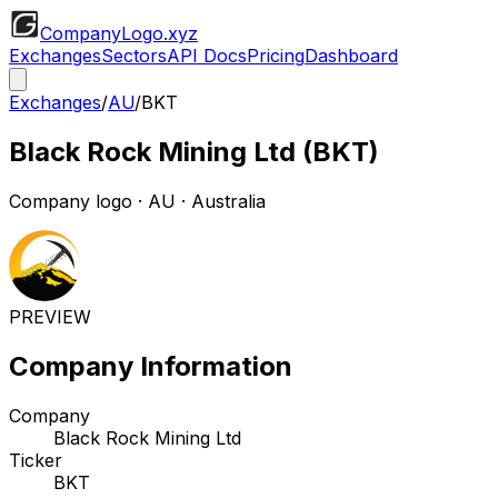
CompanyLogo
.xyz
Exchanges
Sectors
API Docs
Pricing
Dashboard
Exchanges
/
AU
/
BKT
Black Rock Mining Ltd
(
BKT
)
Company logo
·
AU
· Australia
PREVIEW
Company Information
Company
Black Rock Mining Ltd
Ticker
BKT