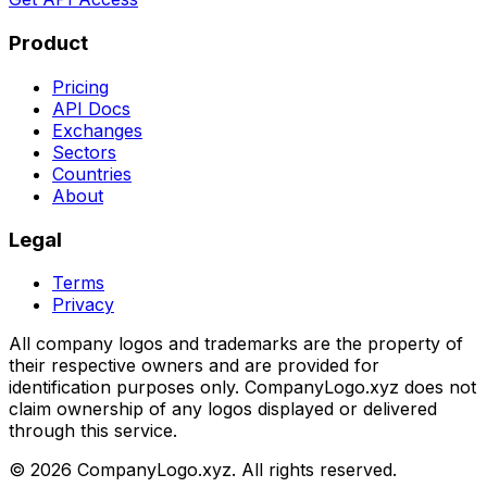
Product
Pricing
API Docs
Exchanges
Sectors
Countries
About
Legal
Terms
Privacy
All company logos and trademarks are the property of
their respective owners and are provided for
identification purposes only. CompanyLogo.xyz does not
claim ownership of any logos displayed or delivered
through this service.
©
2026
CompanyLogo.xyz. All rights reserved.