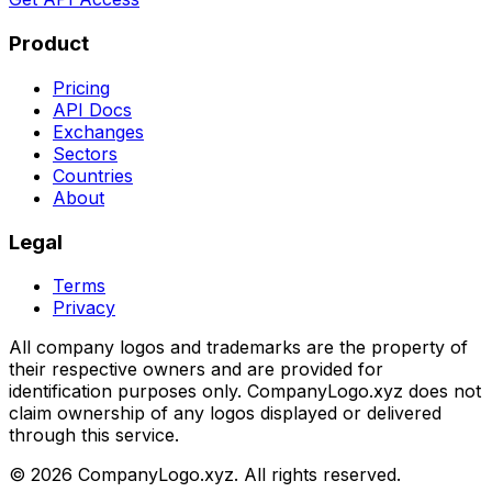
Product
Pricing
API Docs
Exchanges
Sectors
Countries
About
Legal
Terms
Privacy
All company logos and trademarks are the property of
their respective owners and are provided for
identification purposes only. CompanyLogo.xyz does not
claim ownership of any logos displayed or delivered
through this service.
©
2026
CompanyLogo.xyz. All rights reserved.