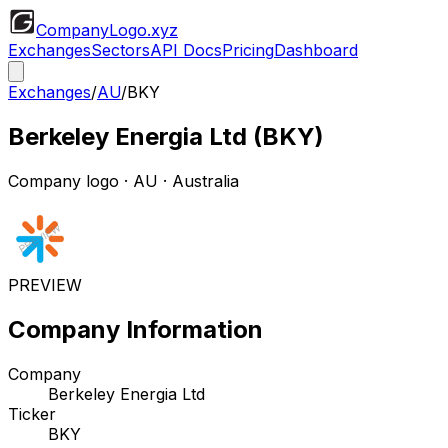
CompanyLogo
.xyz
Exchanges
Sectors
API Docs
Pricing
Dashboard
Exchanges
/
AU
/
BKY
Berkeley Energia Ltd
(
BKY
)
Company logo
·
AU
· Australia
PREVIEW
Company Information
Company
Berkeley Energia Ltd
Ticker
BKY