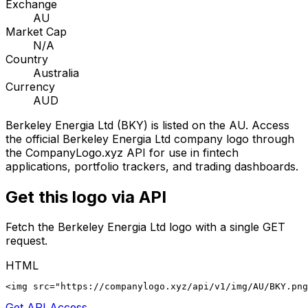
Exchange
AU
Market Cap
N/A
Country
Australia
Currency
AUD
Berkeley Energia Ltd
(
BKY
) is listed on the
AU
. Access
the official
Berkeley Energia Ltd
company logo through
the CompanyLogo.xyz API for use in fintech
applications, portfolio trackers, and trading dashboards.
Get this logo via API
Fetch the
Berkeley Energia Ltd
logo with a single GET
request.
HTML
<img src="https://companylogo.xyz/api/v1/img/AU/BKY.png
Get API Access