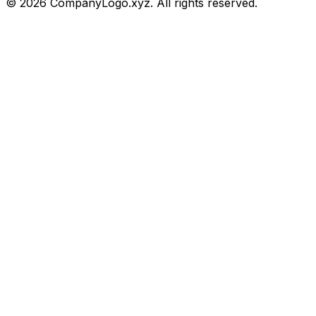
©
2026
CompanyLogo.xyz. All rights reserved.