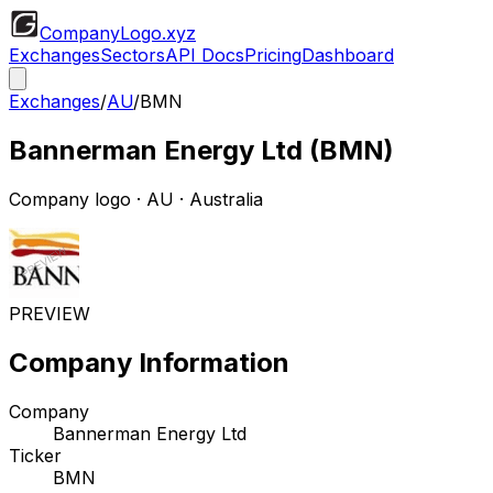
CompanyLogo
.xyz
Exchanges
Sectors
API Docs
Pricing
Dashboard
Exchanges
/
AU
/
BMN
Bannerman Energy Ltd
(
BMN
)
Company logo
·
AU
· Australia
PREVIEW
Company Information
Company
Bannerman Energy Ltd
Ticker
BMN