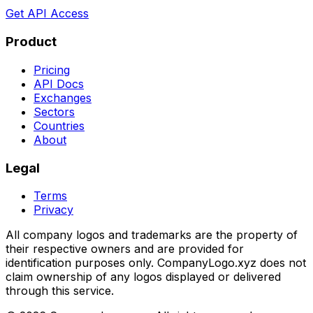
Get API Access
Product
Pricing
API Docs
Exchanges
Sectors
Countries
About
Legal
Terms
Privacy
All company logos and trademarks are the property of
their respective owners and are provided for
identification purposes only. CompanyLogo.xyz does not
claim ownership of any logos displayed or delivered
through this service.