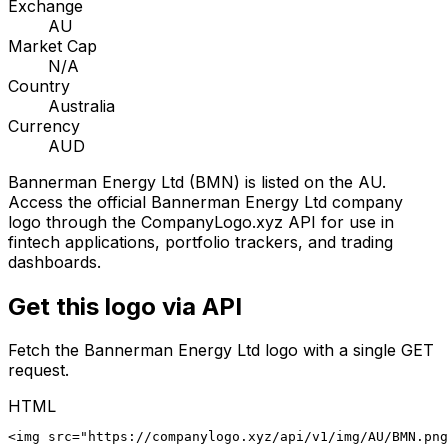
Exchange
AU
Market Cap
N/A
Country
Australia
Currency
AUD
Bannerman Energy Ltd
(
BMN
) is listed on the
AU
.
Access the official
Bannerman Energy Ltd
company
logo through the CompanyLogo.xyz API for use in
fintech applications, portfolio trackers, and trading
dashboards.
Get this logo via API
Fetch the
Bannerman Energy Ltd
logo with a single GET
request.
HTML
<img src="https://companylogo.xyz/api/v1/img/AU/BMN.png