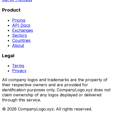
Product
Pricing
API Docs
Exchanges
Sectors
Countries
About
Legal
Terms
Privacy
All company logos and trademarks are the property of
their respective owners and are provided for
identification purposes only. CompanyLogo.xyz does not
claim ownership of any logos displayed or delivered
through this service.
©
2026
CompanyLogo.xyz. All rights reserved.