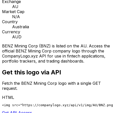
Exchange
AU
Market Cap
N/A
Country
Australia
Currency
AUD
BENZ Mining Corp
(
BNZ
) is listed on the
AU
. Access the
official
BENZ Mining Corp
company logo through the
CompanyLogo.xyz API for use in fintech applications,
portfolio trackers, and trading dashboards.
Get this logo via API
Fetch the
BENZ Mining Corp
logo with a single GET
request.
HTML
<img src="https://companylogo.xyz/api/v1/img/AU/BNZ.png
Get API Access