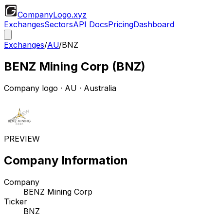
CompanyLogo
.xyz
Exchanges
Sectors
API Docs
Pricing
Dashboard
Exchanges
/
AU
/
BNZ
BENZ Mining Corp
(
BNZ
)
Company logo
·
AU
· Australia
PREVIEW
Company Information
Company
BENZ Mining Corp
Ticker
BNZ