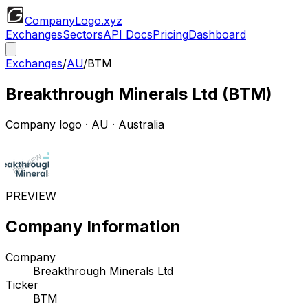
CompanyLogo
.xyz
Exchanges
Sectors
API Docs
Pricing
Dashboard
Exchanges
/
AU
/
BTM
Breakthrough Minerals Ltd
(
BTM
)
Company logo
·
AU
· Australia
PREVIEW
Company Information
Company
Breakthrough Minerals Ltd
Ticker
BTM