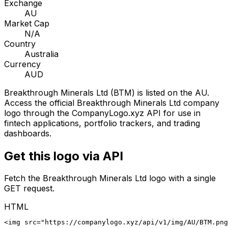
Exchange
AU
Market Cap
N/A
Country
Australia
Currency
AUD
Breakthrough Minerals Ltd
(
BTM
) is listed on the
AU
.
Access the official
Breakthrough Minerals Ltd
company
logo through the CompanyLogo.xyz API for use in
fintech applications, portfolio trackers, and trading
dashboards.
Get this logo via API
Fetch the
Breakthrough Minerals Ltd
logo with a single
GET request.
HTML
<img src="https://companylogo.xyz/api/v1/img/AU/BTM.png