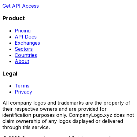
Get API Access
Product
Pricing
API Docs
Exchanges
Sectors
Countries
About
Legal
Terms
Privacy
All company logos and trademarks are the property of
their respective owners and are provided for
identification purposes only. CompanyLogo.xyz does not
claim ownership of any logos displayed or delivered
through this service.