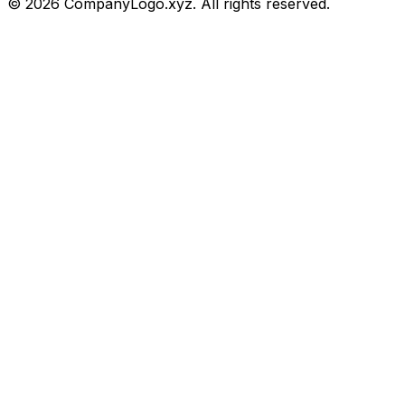
©
2026
CompanyLogo.xyz. All rights reserved.