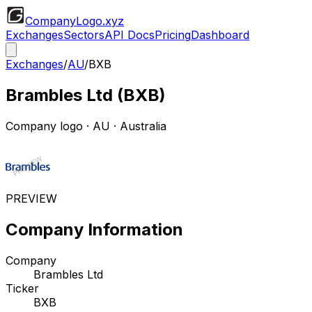
CompanyLogo
.xyz
Exchanges
Sectors
API Docs
Pricing
Dashboard
Exchanges
/
AU
/
BXB
Brambles Ltd
(
BXB
)
Company logo
·
AU
· Australia
PREVIEW
Company Information
Company
Brambles Ltd
Ticker
BXB