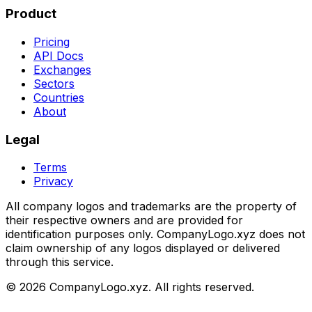
Product
Pricing
API Docs
Exchanges
Sectors
Countries
About
Legal
Terms
Privacy
All company logos and trademarks are the property of
their respective owners and are provided for
identification purposes only. CompanyLogo.xyz does not
claim ownership of any logos displayed or delivered
through this service.
©
2026
CompanyLogo.xyz. All rights reserved.