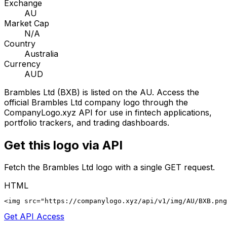
Exchange
AU
Market Cap
N/A
Country
Australia
Currency
AUD
Brambles Ltd
(
BXB
) is listed on the
AU
. Access the
official
Brambles Ltd
company logo through the
CompanyLogo.xyz API for use in fintech applications,
portfolio trackers, and trading dashboards.
Get this logo via API
Fetch the
Brambles Ltd
logo with a single GET request.
HTML
<img src="https://companylogo.xyz/api/v1/img/AU/BXB.png
Get API Access