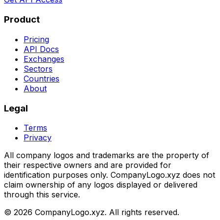
Product
Pricing
API Docs
Exchanges
Sectors
Countries
About
Legal
Terms
Privacy
All company logos and trademarks are the property of
their respective owners and are provided for
identification purposes only. CompanyLogo.xyz does not
claim ownership of any logos displayed or delivered
through this service.
©
2026
CompanyLogo.xyz. All rights reserved.