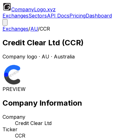
CompanyLogo
.xyz
Exchanges
Sectors
API Docs
Pricing
Dashboard
Exchanges
/
AU
/
CCR
Credit Clear Ltd
(
CCR
)
Company logo
·
AU
· Australia
PREVIEW
Company Information
Company
Credit Clear Ltd
Ticker
CCR