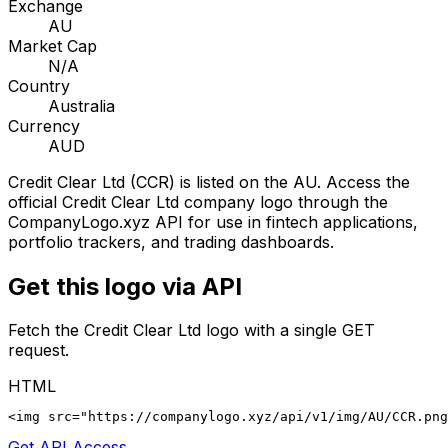
Exchange
AU
Market Cap
N/A
Country
Australia
Currency
AUD
Credit Clear Ltd
(
CCR
) is listed on the
AU
. Access the
official
Credit Clear Ltd
company logo through the
CompanyLogo.xyz API for use in fintech applications,
portfolio trackers, and trading dashboards.
Get this logo via API
Fetch the
Credit Clear Ltd
logo with a single GET
request.
HTML
<img src="https://companylogo.xyz/api/v1/img/AU/CCR.png
Get API Access