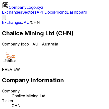
CompanyLogo
.xyz
Exchanges
Sectors
API Docs
Pricing
Dashboard
Exchanges
/
AU
/
CHN
Chalice Mining Ltd
(
CHN
)
Company logo
·
AU
· Australia
PREVIEW
Company Information
Company
Chalice Mining Ltd
Ticker
CHN