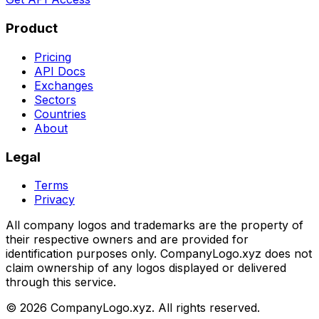
Product
Pricing
API Docs
Exchanges
Sectors
Countries
About
Legal
Terms
Privacy
All company logos and trademarks are the property of
their respective owners and are provided for
identification purposes only. CompanyLogo.xyz does not
claim ownership of any logos displayed or delivered
through this service.
©
2026
CompanyLogo.xyz. All rights reserved.