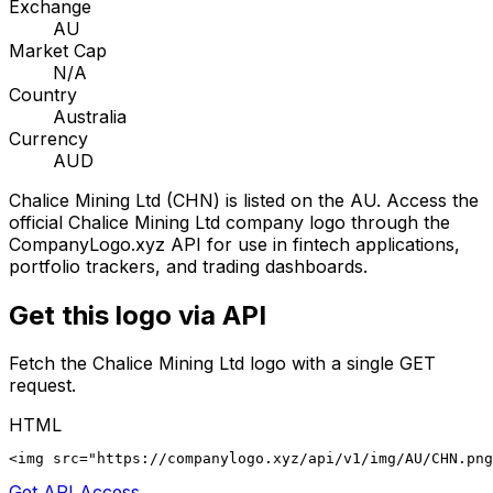
Exchange
AU
Market Cap
N/A
Country
Australia
Currency
AUD
Chalice Mining Ltd
(
CHN
) is listed on the
AU
. Access the
official
Chalice Mining Ltd
company logo through the
CompanyLogo.xyz API for use in fintech applications,
portfolio trackers, and trading dashboards.
Get this logo via API
Fetch the
Chalice Mining Ltd
logo with a single GET
request.
HTML
<img src="https://companylogo.xyz/api/v1/img/AU/CHN.png
Get API Access