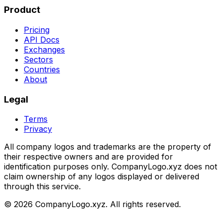
Product
Pricing
API Docs
Exchanges
Sectors
Countries
About
Legal
Terms
Privacy
All company logos and trademarks are the property of
their respective owners and are provided for
identification purposes only. CompanyLogo.xyz does not
claim ownership of any logos displayed or delivered
through this service.
©
2026
CompanyLogo.xyz. All rights reserved.