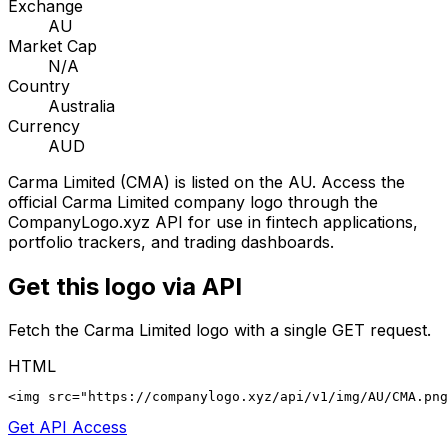
Exchange
AU
Market Cap
N/A
Country
Australia
Currency
AUD
Carma Limited
(
CMA
) is listed on the
AU
. Access the
official
Carma Limited
company logo through the
CompanyLogo.xyz API for use in fintech applications,
portfolio trackers, and trading dashboards.
Get this logo via API
Fetch the
Carma Limited
logo with a single GET request.
HTML
<img src="https://companylogo.xyz/api/v1/img/AU/CMA.png
Get API Access