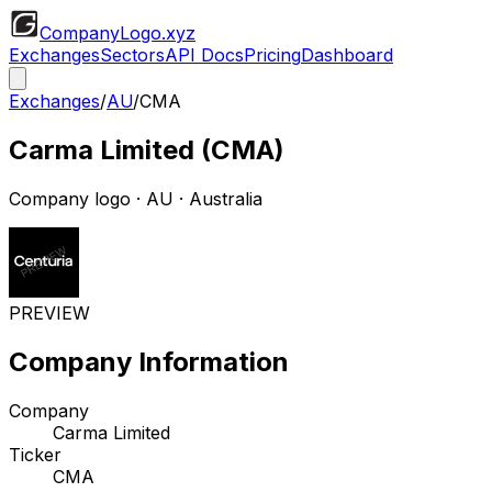
CompanyLogo
.xyz
Exchanges
Sectors
API Docs
Pricing
Dashboard
Exchanges
/
AU
/
CMA
Carma Limited
(
CMA
)
Company logo
·
AU
· Australia
PREVIEW
Company Information
Company
Carma Limited
Ticker
CMA