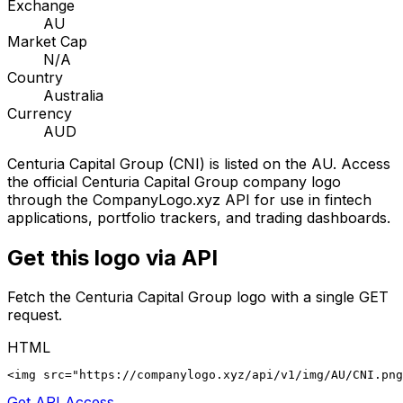
Exchange
AU
Market Cap
N/A
Country
Australia
Currency
AUD
Centuria Capital Group
(
CNI
) is listed on the
AU
. Access
the official
Centuria Capital Group
company logo
through the CompanyLogo.xyz API for use in fintech
applications, portfolio trackers, and trading dashboards.
Get this logo via API
Fetch the
Centuria Capital Group
logo with a single GET
request.
HTML
<img src="https://companylogo.xyz/api/v1/img/AU/CNI.png
Get API Access