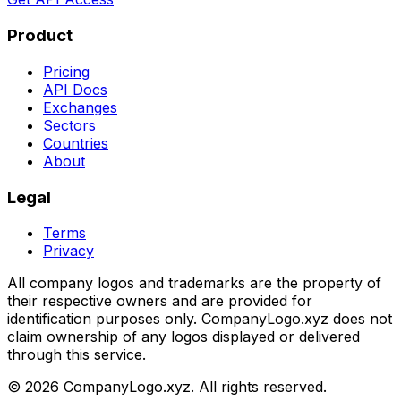
Product
Pricing
API Docs
Exchanges
Sectors
Countries
About
Legal
Terms
Privacy
All company logos and trademarks are the property of
their respective owners and are provided for
identification purposes only. CompanyLogo.xyz does not
claim ownership of any logos displayed or delivered
through this service.
©
2026
CompanyLogo.xyz. All rights reserved.