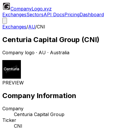
CompanyLogo
.xyz
Exchanges
Sectors
API Docs
Pricing
Dashboard
Exchanges
/
AU
/
CNI
Centuria Capital Group
(
CNI
)
Company logo
·
AU
· Australia
PREVIEW
Company Information
Company
Centuria Capital Group
Ticker
CNI