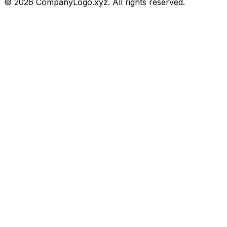
©
2026
CompanyLogo.xyz. All rights reserved.