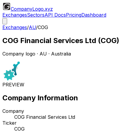
CompanyLogo
.xyz
Exchanges
Sectors
API Docs
Pricing
Dashboard
Exchanges
/
AU
/
COG
COG Financial Services Ltd
(
COG
)
Company logo
·
AU
· Australia
PREVIEW
Company Information
Company
COG Financial Services Ltd
Ticker
COG