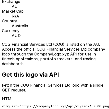
Exchange
AU
Market Cap
N/A
Country
Australia
Currency
AUD
COG Financial Services Ltd
(
COG
) is listed on the
AU
.
Access the official
COG Financial Services Ltd
company
logo through the CompanyLogo.xyz API for use in
fintech applications, portfolio trackers, and trading
dashboards.
Get this logo via API
Fetch the
COG Financial Services Ltd
logo with a single
GET request.
HTML
<img src="https://companylogo.xyz/api/v1/img/AU/COG.png