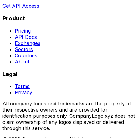
Get API Access
Product
Pricing
API Docs
Exchanges
Sectors
Countries
About
Legal
Terms
Privacy
All company logos and trademarks are the property of
their respective owners and are provided for
identification purposes only. CompanyLogo.xyz does not
claim ownership of any logos displayed or delivered
through this service.