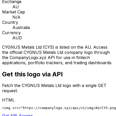
Exchange
AU
Market Cap
N/A
Country
Australia
Currency
AUD
CYGNUS Metals Ltd
(
CY5
) is listed on the
AU
. Access
the official
CYGNUS Metals Ltd
company logo through
the CompanyLogo.xyz API for use in fintech
applications, portfolio trackers, and trading dashboards.
Get this logo via API
Fetch the
CYGNUS Metals Ltd
logo with a single GET
request.
HTML
<img src="https://companylogo.xyz/api/v1/img/AU/CY5.png
Get API Access