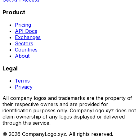
Product
Pricing
API Docs
Exchanges
Sectors
Countries
About
Legal
Terms
Privacy
All company logos and trademarks are the property of
their respective owners and are provided for
identification purposes only. CompanyLogo.xyz does not
claim ownership of any logos displayed or delivered
through this service.
©
2026
CompanyLogo.xyz. All rights reserved.