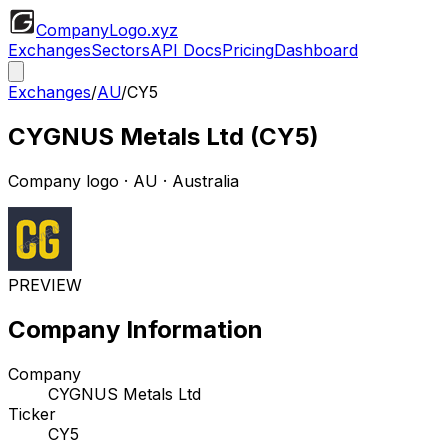
CompanyLogo
.xyz
Exchanges
Sectors
API Docs
Pricing
Dashboard
Exchanges
/
AU
/
CY5
CYGNUS Metals Ltd
(
CY5
)
Company logo
·
AU
· Australia
PREVIEW
Company Information
Company
CYGNUS Metals Ltd
Ticker
CY5