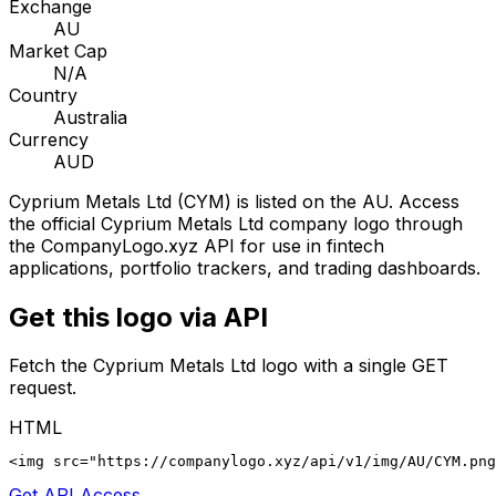
Exchange
AU
Market Cap
N/A
Country
Australia
Currency
AUD
Cyprium Metals Ltd
(
CYM
) is listed on the
AU
. Access
the official
Cyprium Metals Ltd
company logo through
the CompanyLogo.xyz API for use in fintech
applications, portfolio trackers, and trading dashboards.
Get this logo via API
Fetch the
Cyprium Metals Ltd
logo with a single GET
request.
HTML
<img src="https://companylogo.xyz/api/v1/img/AU/CYM.png
Get API Access