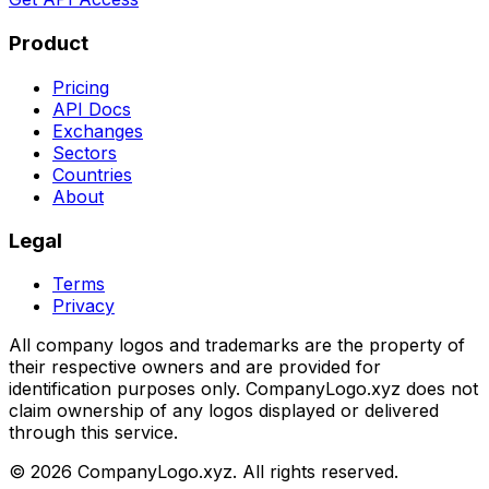
Product
Pricing
API Docs
Exchanges
Sectors
Countries
About
Legal
Terms
Privacy
All company logos and trademarks are the property of
their respective owners and are provided for
identification purposes only. CompanyLogo.xyz does not
claim ownership of any logos displayed or delivered
through this service.
©
2026
CompanyLogo.xyz. All rights reserved.