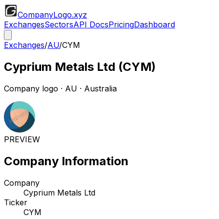
CompanyLogo
.xyz
Exchanges
Sectors
API Docs
Pricing
Dashboard
Exchanges
/
AU
/
CYM
Cyprium Metals Ltd
(
CYM
)
Company logo
·
AU
· Australia
PREVIEW
Company Information
Company
Cyprium Metals Ltd
Ticker
CYM