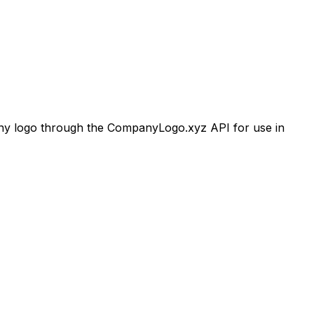
 logo through the CompanyLogo.xyz API for use in