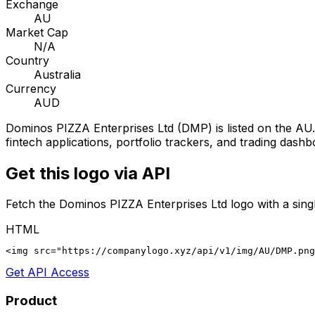
Exchange
AU
Market Cap
N/A
Country
Australia
Currency
AUD
Dominos PIZZA Enterprises Ltd
(
DMP
) is listed on the
AU
fintech applications, portfolio trackers, and trading dashb
Get this logo via API
Fetch the
Dominos PIZZA Enterprises Ltd
logo with a sing
HTML
<img src="https://companylogo.xyz/api/v1/img/AU/DMP.png
Get API Access
Product