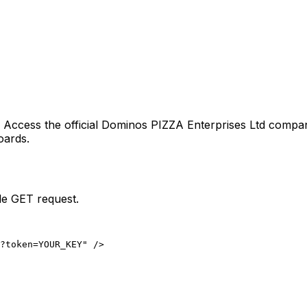
. Access the official
Dominos PIZZA Enterprises Ltd
company
oards.
le GET request.
?token=YOUR_KEY" />