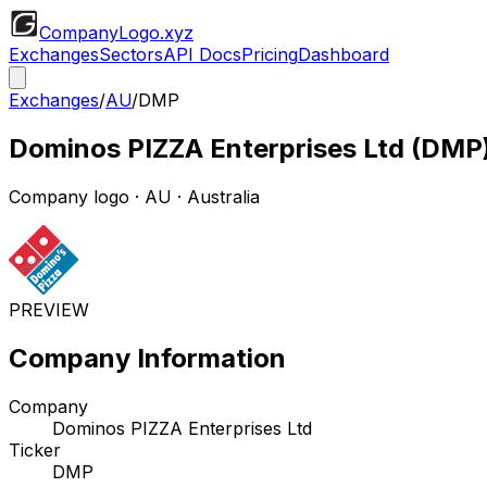
CompanyLogo
.xyz
Exchanges
Sectors
API Docs
Pricing
Dashboard
Exchanges
/
AU
/
DMP
Dominos PIZZA Enterprises Ltd
(
DMP
Company logo
·
AU
· Australia
PREVIEW
Company Information
Company
Dominos PIZZA Enterprises Ltd
Ticker
DMP