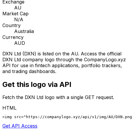
Exchange
AU
Market Cap
N/A
Country
Australia
Currency
AUD
DXN Ltd
(
DXN
) is listed on the
AU
. Access the official
DXN Ltd
company logo through the CompanyLogo.xyz
API for use in fintech applications, portfolio trackers,
and trading dashboards.
Get this logo via API
Fetch the
DXN Ltd
logo with a single GET request.
HTML
<img src="https://companylogo.xyz/api/v1/img/AU/DXN.png
Get API Access