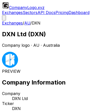
CompanyLogo
.xyz
Exchanges
Sectors
API Docs
Pricing
Dashboard
Exchanges
/
AU
/
DXN
DXN Ltd
(
DXN
)
Company logo
·
AU
· Australia
PREVIEW
Company Information
Company
DXN Ltd
Ticker
DXN