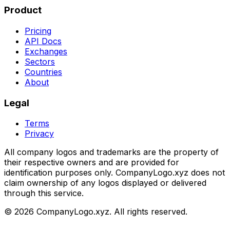
Product
Pricing
API Docs
Exchanges
Sectors
Countries
About
Legal
Terms
Privacy
All company logos and trademarks are the property of
their respective owners and are provided for
identification purposes only. CompanyLogo.xyz does not
claim ownership of any logos displayed or delivered
through this service.
©
2026
CompanyLogo.xyz. All rights reserved.