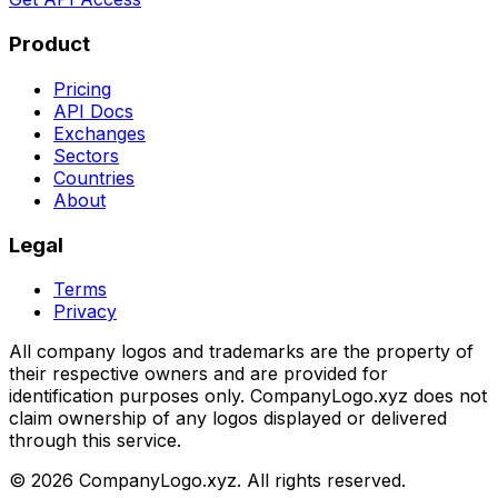
Product
Pricing
API Docs
Exchanges
Sectors
Countries
About
Legal
Terms
Privacy
All company logos and trademarks are the property of
their respective owners and are provided for
identification purposes only. CompanyLogo.xyz does not
claim ownership of any logos displayed or delivered
through this service.
©
2026
CompanyLogo.xyz. All rights reserved.