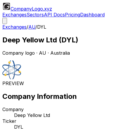
CompanyLogo
.xyz
Exchanges
Sectors
API Docs
Pricing
Dashboard
Exchanges
/
AU
/
DYL
Deep Yellow Ltd
(
DYL
)
Company logo
·
AU
· Australia
PREVIEW
Company Information
Company
Deep Yellow Ltd
Ticker
DYL