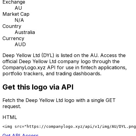
Exchange
AU
Market Cap
N/A
Country
Australia
Currency
AUD
Deep Yellow Ltd
(
DYL
) is listed on the
AU
. Access the
official
Deep Yellow Ltd
company logo through the
CompanyLogo.xyz API for use in fintech applications,
portfolio trackers, and trading dashboards.
Get this logo via API
Fetch the
Deep Yellow Ltd
logo with a single GET
request.
HTML
<img src="https://companylogo.xyz/api/v1/img/AU/DYL.png
Get API Access