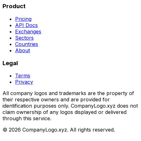
Product
Pricing
API Docs
Exchanges
Sectors
Countries
About
Legal
Terms
Privacy
All company logos and trademarks are the property of
their respective owners and are provided for
identification purposes only. CompanyLogo.xyz does not
claim ownership of any logos displayed or delivered
through this service.
©
2026
CompanyLogo.xyz. All rights reserved.