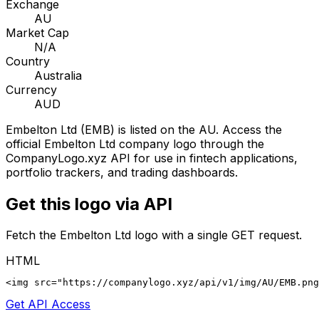
Exchange
AU
Market Cap
N/A
Country
Australia
Currency
AUD
Embelton Ltd
(
EMB
) is listed on the
AU
. Access the
official
Embelton Ltd
company logo through the
CompanyLogo.xyz API for use in fintech applications,
portfolio trackers, and trading dashboards.
Get this logo via API
Fetch the
Embelton Ltd
logo with a single GET request.
HTML
<img src="https://companylogo.xyz/api/v1/img/AU/EMB.png
Get API Access