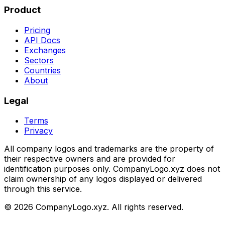
Product
Pricing
API Docs
Exchanges
Sectors
Countries
About
Legal
Terms
Privacy
All company logos and trademarks are the property of
their respective owners and are provided for
identification purposes only. CompanyLogo.xyz does not
claim ownership of any logos displayed or delivered
through this service.
©
2026
CompanyLogo.xyz. All rights reserved.