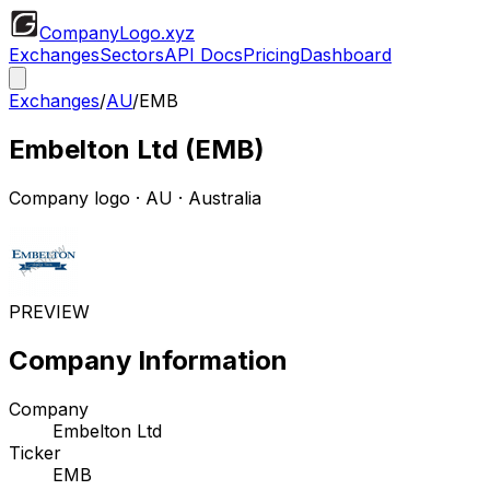
CompanyLogo
.xyz
Exchanges
Sectors
API Docs
Pricing
Dashboard
Exchanges
/
AU
/
EMB
Embelton Ltd
(
EMB
)
Company logo
·
AU
· Australia
PREVIEW
Company Information
Company
Embelton Ltd
Ticker
EMB