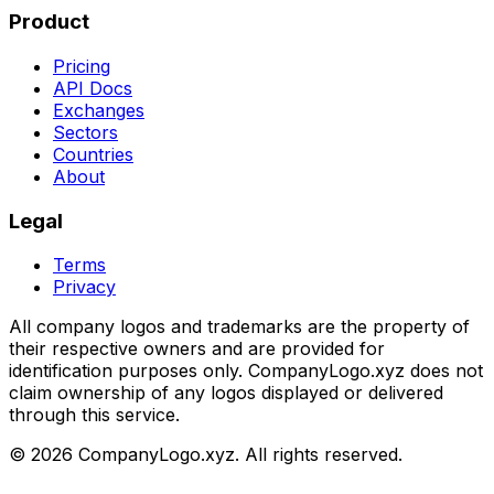
Product
Pricing
API Docs
Exchanges
Sectors
Countries
About
Legal
Terms
Privacy
All company logos and trademarks are the property of
their respective owners and are provided for
identification purposes only. CompanyLogo.xyz does not
claim ownership of any logos displayed or delivered
through this service.
©
2026
CompanyLogo.xyz. All rights reserved.