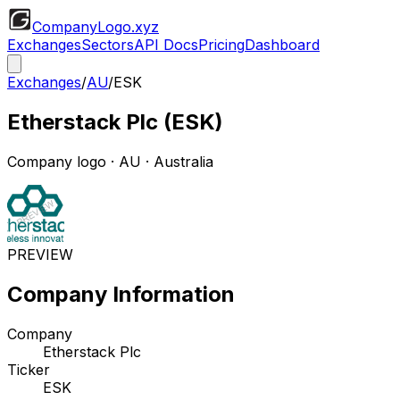
CompanyLogo
.xyz
Exchanges
Sectors
API Docs
Pricing
Dashboard
Exchanges
/
AU
/
ESK
Etherstack Plc
(
ESK
)
Company logo
·
AU
· Australia
PREVIEW
Company Information
Company
Etherstack Plc
Ticker
ESK