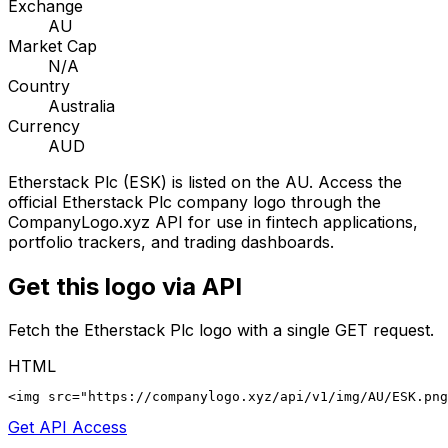
Exchange
AU
Market Cap
N/A
Country
Australia
Currency
AUD
Etherstack Plc
(
ESK
) is listed on the
AU
. Access the
official
Etherstack Plc
company logo through the
CompanyLogo.xyz API for use in fintech applications,
portfolio trackers, and trading dashboards.
Get this logo via API
Fetch the
Etherstack Plc
logo with a single GET request.
HTML
<img src="https://companylogo.xyz/api/v1/img/AU/ESK.png
Get API Access