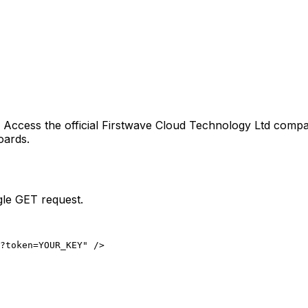
. Access the official
Firstwave Cloud Technology Ltd
compan
oards.
gle GET request.
?token=YOUR_KEY" />