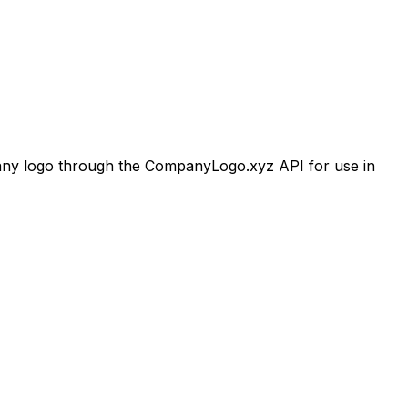
y logo through the CompanyLogo.xyz API for use in