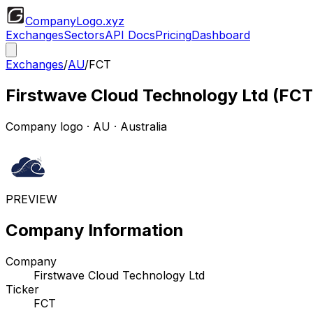
CompanyLogo
.xyz
Exchanges
Sectors
API Docs
Pricing
Dashboard
Exchanges
/
AU
/
FCT
Firstwave Cloud Technology Ltd
(
FCT
Company logo
·
AU
· Australia
PREVIEW
Company Information
Company
Firstwave Cloud Technology Ltd
Ticker
FCT