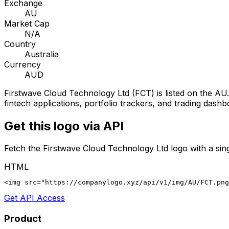
Exchange
AU
Market Cap
N/A
Country
Australia
Currency
AUD
Firstwave Cloud Technology Ltd
(
FCT
) is listed on the
AU
fintech applications, portfolio trackers, and trading dashb
Get this logo via API
Fetch the
Firstwave Cloud Technology Ltd
logo with a sin
HTML
<img src="https://companylogo.xyz/api/v1/img/AU/FCT.png
Get API Access
Product