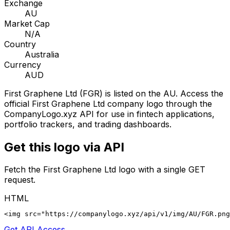
Exchange
AU
Market Cap
N/A
Country
Australia
Currency
AUD
First Graphene Ltd
(
FGR
) is listed on the
AU
. Access the
official
First Graphene Ltd
company logo through the
CompanyLogo.xyz API for use in fintech applications,
portfolio trackers, and trading dashboards.
Get this logo via API
Fetch the
First Graphene Ltd
logo with a single GET
request.
HTML
<img src="https://companylogo.xyz/api/v1/img/AU/FGR.png
Get API Access