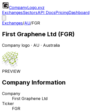
CompanyLogo
.xyz
Exchanges
Sectors
API Docs
Pricing
Dashboard
Exchanges
/
AU
/
FGR
First Graphene Ltd
(
FGR
)
Company logo
·
AU
· Australia
PREVIEW
Company Information
Company
First Graphene Ltd
Ticker
FGR