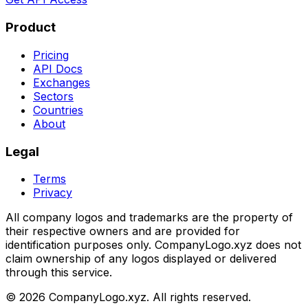
Product
Pricing
API Docs
Exchanges
Sectors
Countries
About
Legal
Terms
Privacy
All company logos and trademarks are the property of
their respective owners and are provided for
identification purposes only. CompanyLogo.xyz does not
claim ownership of any logos displayed or delivered
through this service.
©
2026
CompanyLogo.xyz. All rights reserved.