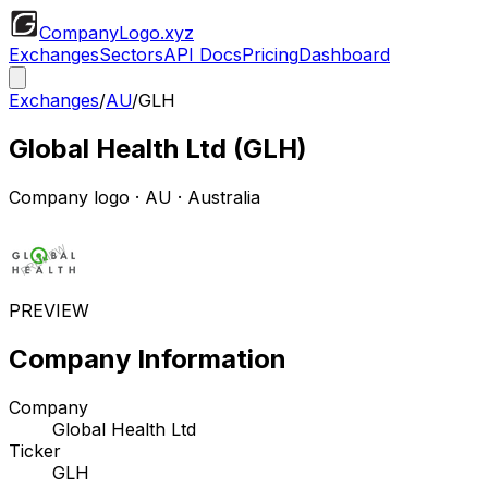
CompanyLogo
.xyz
Exchanges
Sectors
API Docs
Pricing
Dashboard
Exchanges
/
AU
/
GLH
Global Health Ltd
(
GLH
)
Company logo
·
AU
· Australia
PREVIEW
Company Information
Company
Global Health Ltd
Ticker
GLH