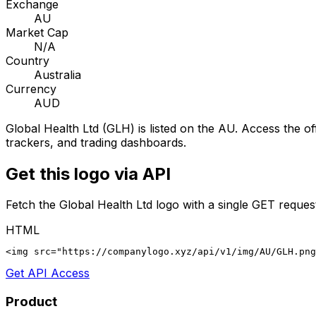
Exchange
AU
Market Cap
N/A
Country
Australia
Currency
AUD
Global Health Ltd
(
GLH
) is listed on the
AU
. Access the of
trackers, and trading dashboards.
Get this logo via API
Fetch the
Global Health Ltd
logo with a single GET reques
HTML
<img src="https://companylogo.xyz/api/v1/img/AU/GLH.png
Get API Access
Product