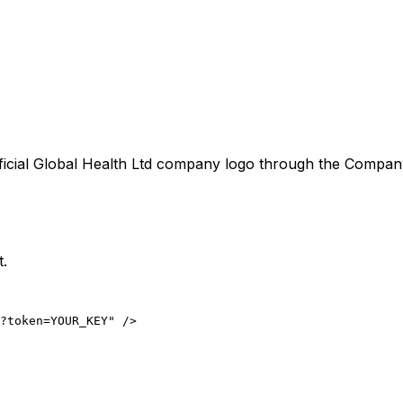
ficial
Global Health Ltd
company logo through the CompanyLo
t.
?token=YOUR_KEY" />