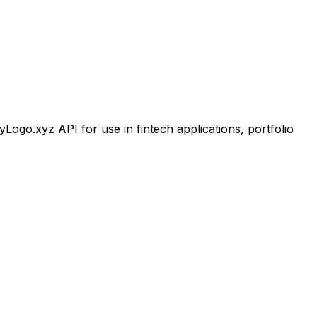
go.xyz API for use in fintech applications, portfolio