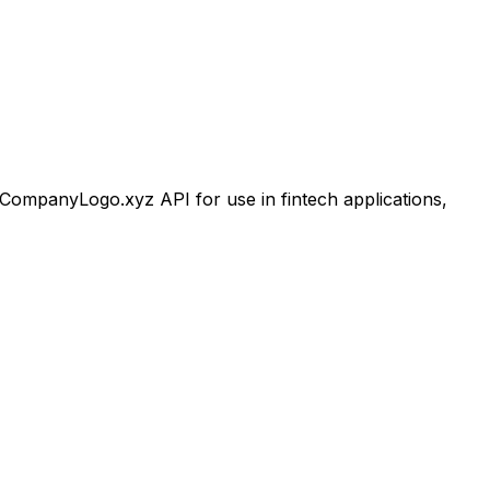
ompanyLogo.xyz API for use in fintech applications,