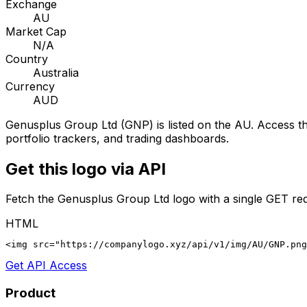
Exchange
AU
Market Cap
N/A
Country
Australia
Currency
AUD
Genusplus Group Ltd
(
GNP
) is listed on the
AU
. Access th
portfolio trackers, and trading dashboards.
Get this logo via API
Fetch the
Genusplus Group Ltd
logo with a single GET re
HTML
<img src="https://companylogo.xyz/api/v1/img/AU/GNP.png
Get API Access
Product