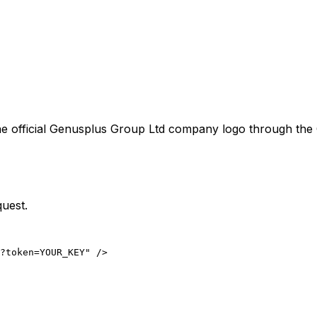
e official
Genusplus Group Ltd
company logo through the C
quest.
?token=YOUR_KEY" />