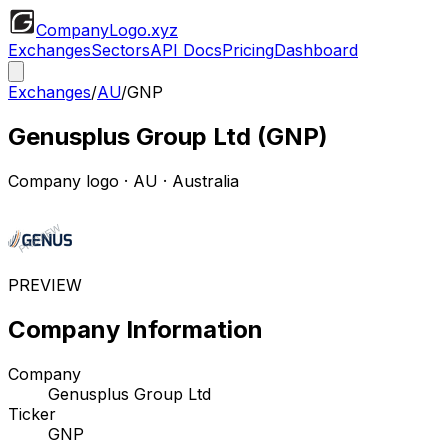
CompanyLogo
.xyz
Exchanges
Sectors
API Docs
Pricing
Dashboard
Exchanges
/
AU
/
GNP
Genusplus Group Ltd
(
GNP
)
Company logo
·
AU
· Australia
PREVIEW
Company Information
Company
Genusplus Group Ltd
Ticker
GNP