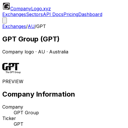
CompanyLogo
.xyz
Exchanges
Sectors
API Docs
Pricing
Dashboard
Exchanges
/
AU
/
GPT
GPT Group
(
GPT
)
Company logo
·
AU
· Australia
PREVIEW
Company Information
Company
GPT Group
Ticker
GPT