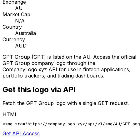
Exchange
AU
Market Cap
N/A
Country
Australia
Currency
AUD
GPT Group
(
GPT
) is listed on the
AU
. Access the official
GPT Group
company logo through the
CompanyLogo.xyz API for use in fintech applications,
portfolio trackers, and trading dashboards.
Get this logo via API
Fetch the
GPT Group
logo with a single GET request.
HTML
<img src="https://companylogo.xyz/api/v1/img/AU/GPT.png
Get API Access