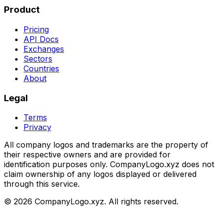
Product
Pricing
API Docs
Exchanges
Sectors
Countries
About
Legal
Terms
Privacy
All company logos and trademarks are the property of
their respective owners and are provided for
identification purposes only. CompanyLogo.xyz does not
claim ownership of any logos displayed or delivered
through this service.
©
2026
CompanyLogo.xyz. All rights reserved.