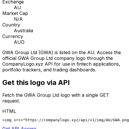
Exchange
AU
Market Cap
N/A
Country
Australia
Currency
AUD
GWA Group Ltd
(
GWA
) is listed on the
AU
. Access the
official
GWA Group Ltd
company logo through the
CompanyLogo.xyz API for use in fintech applications,
portfolio trackers, and trading dashboards.
Get this logo via API
Fetch the
GWA Group Ltd
logo with a single GET
request.
HTML
<img src="https://companylogo.xyz/api/v1/img/AU/GWA.png
Get API Access