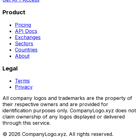
Product
Pricing
API Docs
Exchanges
Sectors
Countries
About
Legal
Terms
Privacy
All company logos and trademarks are the property of
their respective owners and are provided for
identification purposes only. CompanyLogo.xyz does not
claim ownership of any logos displayed or delivered
through this service.
©
2026
CompanyLogo.xyz. All rights reserved.