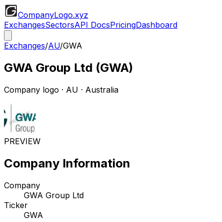
CompanyLogo
.xyz
Exchanges
Sectors
API Docs
Pricing
Dashboard
Exchanges
/
AU
/
GWA
GWA Group Ltd
(
GWA
)
Company logo
·
AU
· Australia
PREVIEW
Company Information
Company
GWA Group Ltd
Ticker
GWA