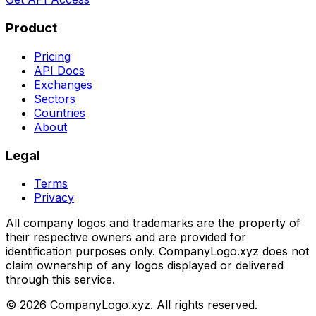
Product
Pricing
API Docs
Exchanges
Sectors
Countries
About
Legal
Terms
Privacy
All company logos and trademarks are the property of
their respective owners and are provided for
identification purposes only. CompanyLogo.xyz does not
claim ownership of any logos displayed or delivered
through this service.
©
2026
CompanyLogo.xyz. All rights reserved.