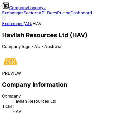
CompanyLogo
.xyz
Exchanges
Sectors
API Docs
Pricing
Dashboard
Exchanges
/
AU
/
HAV
Havilah Resources Ltd
(
HAV
)
Company logo
·
AU
· Australia
PREVIEW
Company Information
Company
Havilah Resources Ltd
Ticker
HAV