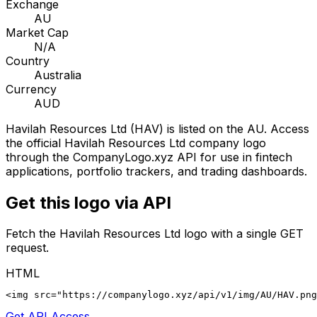
Exchange
AU
Market Cap
N/A
Country
Australia
Currency
AUD
Havilah Resources Ltd
(
HAV
) is listed on the
AU
. Access
the official
Havilah Resources Ltd
company logo
through the CompanyLogo.xyz API for use in fintech
applications, portfolio trackers, and trading dashboards.
Get this logo via API
Fetch the
Havilah Resources Ltd
logo with a single GET
request.
HTML
<img src="https://companylogo.xyz/api/v1/img/AU/HAV.png
Get API Access