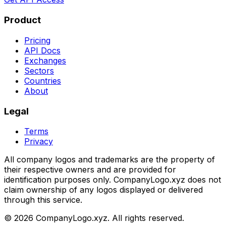
Product
Pricing
API Docs
Exchanges
Sectors
Countries
About
Legal
Terms
Privacy
All company logos and trademarks are the property of
their respective owners and are provided for
identification purposes only. CompanyLogo.xyz does not
claim ownership of any logos displayed or delivered
through this service.
©
2026
CompanyLogo.xyz. All rights reserved.