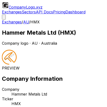
CompanyLogo
.xyz
Exchanges
Sectors
API Docs
Pricing
Dashboard
Exchanges
/
AU
/
HMX
Hammer Metals Ltd
(
HMX
)
Company logo
·
AU
· Australia
PREVIEW
Company Information
Company
Hammer Metals Ltd
Ticker
HMX