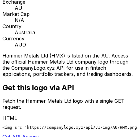
Exchange
AU
Market Cap
N/A
Country
Australia
Currency
AUD
Hammer Metals Ltd
(
HMX
) is listed on the
AU
. Access
the official
Hammer Metals Ltd
company logo through
the CompanyLogo.xyz API for use in fintech
applications, portfolio trackers, and trading dashboards.
Get this logo via API
Fetch the
Hammer Metals Ltd
logo with a single GET
request.
HTML
<img src="https://companylogo.xyz/api/v1/img/AU/HMX.png
Get API Access