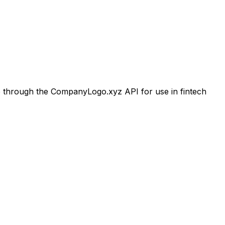
through the CompanyLogo.xyz API for use in fintech