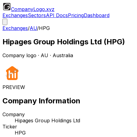
CompanyLogo
.xyz
Exchanges
Sectors
API Docs
Pricing
Dashboard
Exchanges
/
AU
/
HPG
Hipages Group Holdings Ltd
(
HPG
)
Company logo
·
AU
· Australia
PREVIEW
Company Information
Company
Hipages Group Holdings Ltd
Ticker
HPG