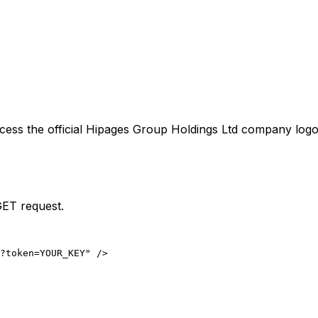
cess the official
Hipages Group Holdings Ltd
company logo 
GET request.
?token=YOUR_KEY" />