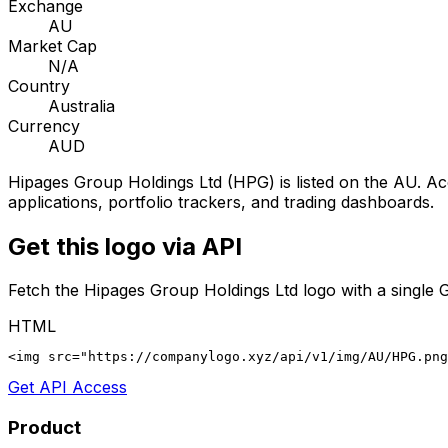
Exchange
AU
Market Cap
N/A
Country
Australia
Currency
AUD
Hipages Group Holdings Ltd
(
HPG
) is listed on the
AU
. Ac
applications, portfolio trackers, and trading dashboards.
Get this logo via API
Fetch the
Hipages Group Holdings Ltd
logo with a single 
HTML
<img src="https://companylogo.xyz/api/v1/img/AU/HPG.png
Get API Access
Product