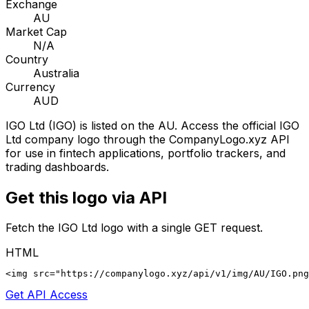
Exchange
AU
Market Cap
N/A
Country
Australia
Currency
AUD
IGO Ltd
(
IGO
) is listed on the
AU
. Access the official
IGO
Ltd
company logo through the CompanyLogo.xyz API
for use in fintech applications, portfolio trackers, and
trading dashboards.
Get this logo via API
Fetch the
IGO Ltd
logo with a single GET request.
HTML
<img src="https://companylogo.xyz/api/v1/img/AU/IGO.png
Get API Access