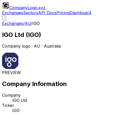
CompanyLogo
.xyz
Exchanges
Sectors
API Docs
Pricing
Dashboard
Exchanges
/
AU
/
IGO
IGO Ltd
(
IGO
)
Company logo
·
AU
· Australia
PREVIEW
Company Information
Company
IGO Ltd
Ticker
IGO