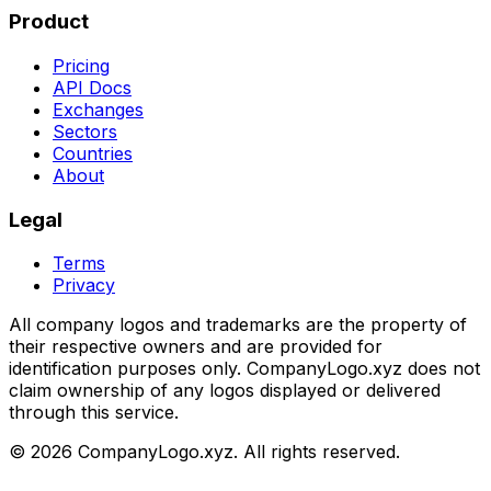
Product
Pricing
API Docs
Exchanges
Sectors
Countries
About
Legal
Terms
Privacy
All company logos and trademarks are the property of
their respective owners and are provided for
identification purposes only. CompanyLogo.xyz does not
claim ownership of any logos displayed or delivered
through this service.
©
2026
CompanyLogo.xyz. All rights reserved.