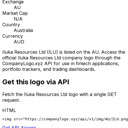
Exchange
AU
Market Cap
N/A
Country
Australia
Currency
AUD
Iluka Resources Ltd
(
ILU
) is listed on the
AU
. Access the
official
Iluka Resources Ltd
company logo through the
CompanyLogo.xyz API for use in fintech applications,
portfolio trackers, and trading dashboards.
Get this logo via API
Fetch the
Iluka Resources Ltd
logo with a single GET
request.
HTML
<img src="https://companylogo.xyz/api/v1/img/AU/ILU.png
Get API Access