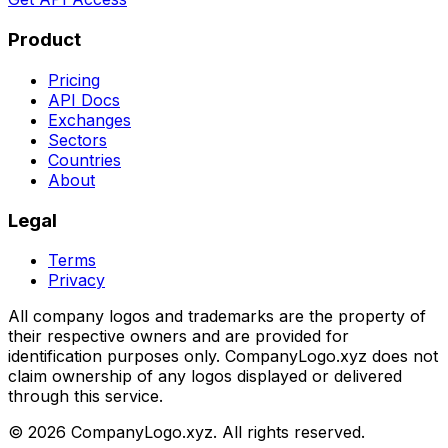
Product
Pricing
API Docs
Exchanges
Sectors
Countries
About
Legal
Terms
Privacy
All company logos and trademarks are the property of
their respective owners and are provided for
identification purposes only. CompanyLogo.xyz does not
claim ownership of any logos displayed or delivered
through this service.
©
2026
CompanyLogo.xyz. All rights reserved.