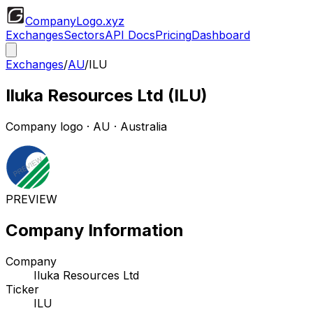
CompanyLogo
.xyz
Exchanges
Sectors
API Docs
Pricing
Dashboard
Exchanges
/
AU
/
ILU
Iluka Resources Ltd
(
ILU
)
Company logo
·
AU
· Australia
PREVIEW
Company Information
Company
Iluka Resources Ltd
Ticker
ILU