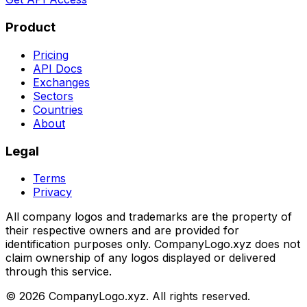
Product
Pricing
API Docs
Exchanges
Sectors
Countries
About
Legal
Terms
Privacy
All company logos and trademarks are the property of
their respective owners and are provided for
identification purposes only. CompanyLogo.xyz does not
claim ownership of any logos displayed or delivered
through this service.
©
2026
CompanyLogo.xyz. All rights reserved.