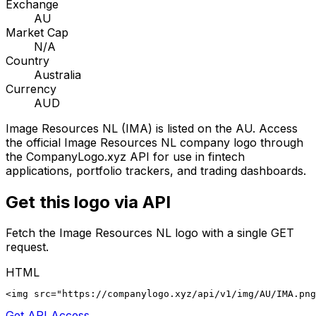
Exchange
AU
Market Cap
N/A
Country
Australia
Currency
AUD
Image Resources NL
(
IMA
) is listed on the
AU
. Access
the official
Image Resources NL
company logo through
the CompanyLogo.xyz API for use in fintech
applications, portfolio trackers, and trading dashboards.
Get this logo via API
Fetch the
Image Resources NL
logo with a single GET
request.
HTML
<img src="https://companylogo.xyz/api/v1/img/AU/IMA.png
Get API Access