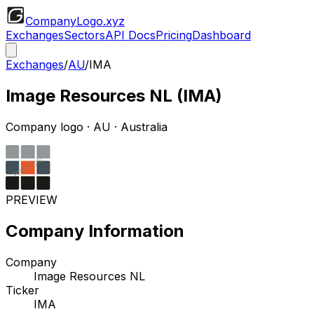
CompanyLogo
.xyz
Exchanges
Sectors
API Docs
Pricing
Dashboard
Exchanges
/
AU
/
IMA
Image Resources NL
(
IMA
)
Company logo
·
AU
· Australia
PREVIEW
Company Information
Company
Image Resources NL
Ticker
IMA