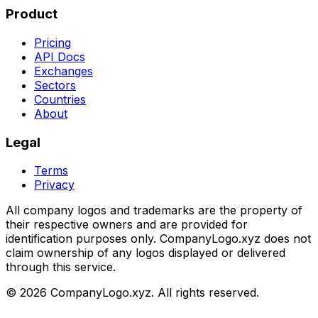
Product
Pricing
API Docs
Exchanges
Sectors
Countries
About
Legal
Terms
Privacy
All company logos and trademarks are the property of
their respective owners and are provided for
identification purposes only. CompanyLogo.xyz does not
claim ownership of any logos displayed or delivered
through this service.
©
2026
CompanyLogo.xyz. All rights reserved.