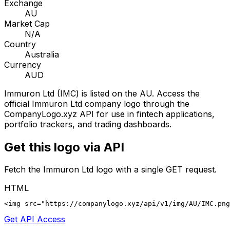
Exchange
AU
Market Cap
N/A
Country
Australia
Currency
AUD
Immuron Ltd
(
IMC
) is listed on the
AU
. Access the
official
Immuron Ltd
company logo through the
CompanyLogo.xyz API for use in fintech applications,
portfolio trackers, and trading dashboards.
Get this logo via API
Fetch the
Immuron Ltd
logo with a single GET request.
HTML
<img src="https://companylogo.xyz/api/v1/img/AU/IMC.png
Get API Access