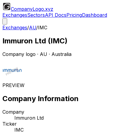
CompanyLogo
.xyz
Exchanges
Sectors
API Docs
Pricing
Dashboard
Exchanges
/
AU
/
IMC
Immuron Ltd
(
IMC
)
Company logo
·
AU
· Australia
PREVIEW
Company Information
Company
Immuron Ltd
Ticker
IMC