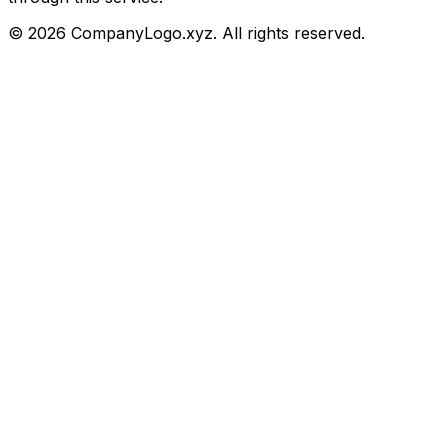
©
2026
CompanyLogo.xyz. All rights reserved.