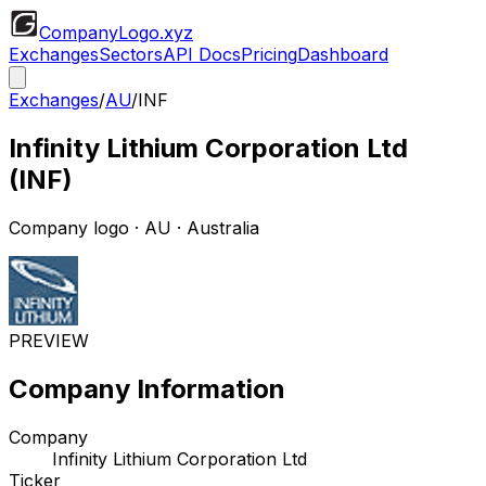
CompanyLogo
.xyz
Exchanges
Sectors
API Docs
Pricing
Dashboard
Exchanges
/
AU
/
INF
Infinity Lithium Corporation Ltd
(
INF
)
Company logo
·
AU
· Australia
PREVIEW
Company Information
Company
Infinity Lithium Corporation Ltd
Ticker