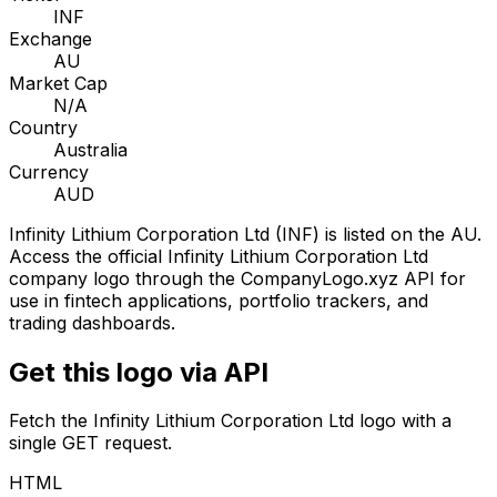
INF
Exchange
AU
Market Cap
N/A
Country
Australia
Currency
AUD
Infinity Lithium Corporation Ltd
(
INF
) is listed on the
AU
.
Access the official
Infinity Lithium Corporation Ltd
company logo through the CompanyLogo.xyz API for
use in fintech applications, portfolio trackers, and
trading dashboards.
Get this logo via API
Fetch the
Infinity Lithium Corporation Ltd
logo with a
single GET request.
HTML