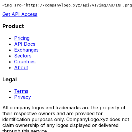
<img src="https://companylogo.xyz/api/v1/img/AU/INF.png
Get API Access
Product
Pricing
API Docs
Exchanges
Sectors
Countries
About
Legal
Terms
Privacy
All company logos and trademarks are the property of
their respective owners and are provided for
identification purposes only. CompanyLogo.xyz does not
claim ownership of any logos displayed or delivered
through this service.