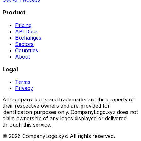
Product
Pricing
API Docs
Exchanges
Sectors
Countries
About
Legal
Terms
Privacy
All company logos and trademarks are the property of
their respective owners and are provided for
identification purposes only. CompanyLogo.xyz does not
claim ownership of any logos displayed or delivered
through this service.
©
2026
CompanyLogo.xyz. All rights reserved.