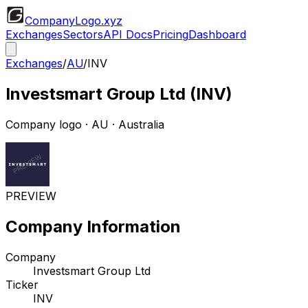
CompanyLogo
.xyz
Exchanges
Sectors
API Docs
Pricing
Dashboard
Exchanges
/
AU
/
INV
Investsmart Group Ltd
(
INV
)
Company logo
·
AU
· Australia
PREVIEW
Company Information
Company
Investsmart Group Ltd
Ticker
INV