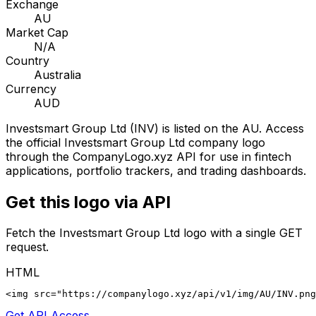
Exchange
AU
Market Cap
N/A
Country
Australia
Currency
AUD
Investsmart Group Ltd
(
INV
) is listed on the
AU
. Access
the official
Investsmart Group Ltd
company logo
through the CompanyLogo.xyz API for use in fintech
applications, portfolio trackers, and trading dashboards.
Get this logo via API
Fetch the
Investsmart Group Ltd
logo with a single GET
request.
HTML
<img src="https://companylogo.xyz/api/v1/img/AU/INV.png
Get API Access