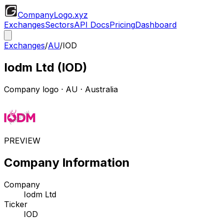
CompanyLogo
.xyz
Exchanges
Sectors
API Docs
Pricing
Dashboard
Exchanges
/
AU
/
IOD
Iodm Ltd
(
IOD
)
Company logo
·
AU
· Australia
PREVIEW
Company Information
Company
Iodm Ltd
Ticker
IOD