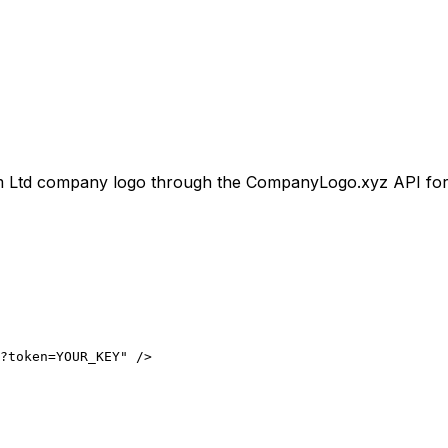
 Ltd
company logo through the CompanyLogo.xyz API for use
?token=YOUR_KEY" />