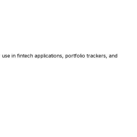
 in fintech applications, portfolio trackers, and