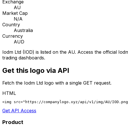
Exchange
AU
Market Cap
N/A
Country
Australia
Currency
AUD
Iodm Ltd
(
IOD
) is listed on the
AU
. Access the official
Iodm
trading dashboards.
Get this logo via API
Fetch the
Iodm Ltd
logo with a single GET request.
HTML
<img src="https://companylogo.xyz/api/v1/img/AU/IOD.png
Get API Access
Product