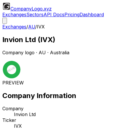
CompanyLogo
.xyz
Exchanges
Sectors
API Docs
Pricing
Dashboard
Exchanges
/
AU
/
IVX
Invion Ltd
(
IVX
)
Company logo
·
AU
· Australia
PREVIEW
Company Information
Company
Invion Ltd
Ticker
IVX