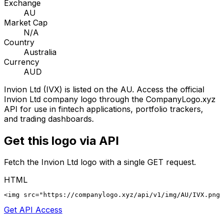
Exchange
AU
Market Cap
N/A
Country
Australia
Currency
AUD
Invion Ltd
(
IVX
) is listed on the
AU
. Access the official
Invion Ltd
company logo through the CompanyLogo.xyz
API for use in fintech applications, portfolio trackers,
and trading dashboards.
Get this logo via API
Fetch the
Invion Ltd
logo with a single GET request.
HTML
<img src="https://companylogo.xyz/api/v1/img/AU/IVX.png
Get API Access