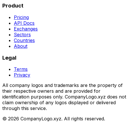
Product
Pricing
API Docs
Exchanges
Sectors
Countries
About
Legal
Terms
Privacy
All company logos and trademarks are the property of
their respective owners and are provided for
identification purposes only. CompanyLogo.xyz does not
claim ownership of any logos displayed or delivered
through this service.
©
2026
CompanyLogo.xyz. All rights reserved.