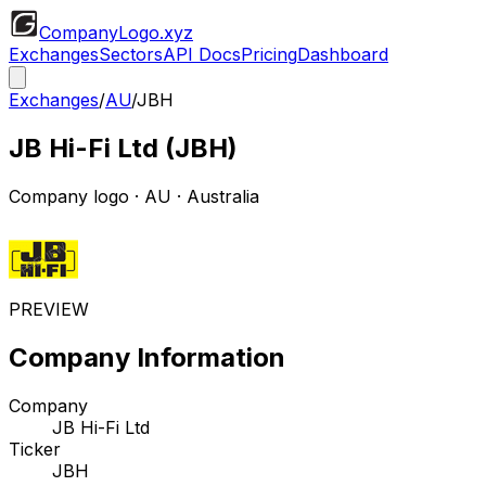
CompanyLogo
.xyz
Exchanges
Sectors
API Docs
Pricing
Dashboard
Exchanges
/
AU
/
JBH
JB Hi-Fi Ltd
(
JBH
)
Company logo
·
AU
· Australia
PREVIEW
Company Information
Company
JB Hi-Fi Ltd
Ticker
JBH