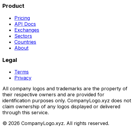
Product
Pricing
API Docs
Exchanges
Sectors
Countries
About
Legal
Terms
Privacy
All company logos and trademarks are the property of
their respective owners and are provided for
identification purposes only. CompanyLogo.xyz does not
claim ownership of any logos displayed or delivered
through this service.
©
2026
CompanyLogo.xyz. All rights reserved.