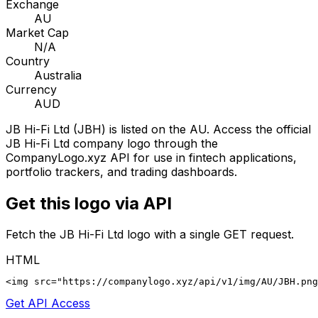
Exchange
AU
Market Cap
N/A
Country
Australia
Currency
AUD
JB Hi-Fi Ltd
(
JBH
) is listed on the
AU
. Access the official
JB Hi-Fi Ltd
company logo through the
CompanyLogo.xyz API for use in fintech applications,
portfolio trackers, and trading dashboards.
Get this logo via API
Fetch the
JB Hi-Fi Ltd
logo with a single GET request.
HTML
<img src="https://companylogo.xyz/api/v1/img/AU/JBH.png
Get API Access