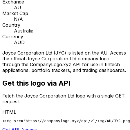
Exchange
AU
Market Cap
N/A
Country
Australia
Currency
AUD
Joyce Corporation Ltd
(
JYC
) is listed on the
AU
. Access
the official
Joyce Corporation Ltd
company logo
through the CompanyLogo.xyz API for use in fintech
applications, portfolio trackers, and trading dashboards.
Get this logo via API
Fetch the
Joyce Corporation Ltd
logo with a single GET
request.
HTML
<img src="https://companylogo.xyz/api/v1/img/AU/JYC.png
Get API Access