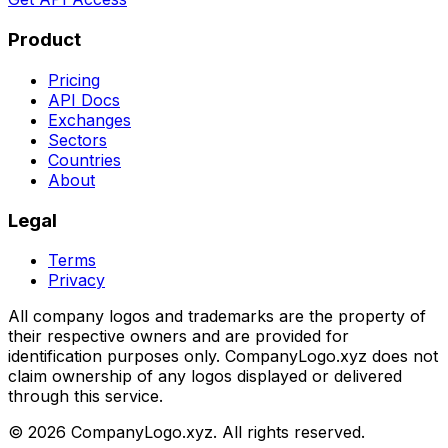
Product
Pricing
API Docs
Exchanges
Sectors
Countries
About
Legal
Terms
Privacy
All company logos and trademarks are the property of
their respective owners and are provided for
identification purposes only. CompanyLogo.xyz does not
claim ownership of any logos displayed or delivered
through this service.
©
2026
CompanyLogo.xyz. All rights reserved.