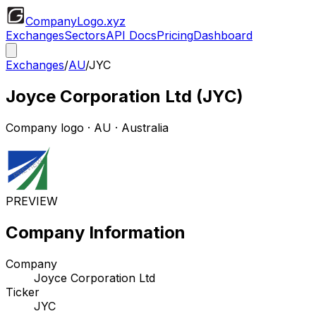
CompanyLogo
.xyz
Exchanges
Sectors
API Docs
Pricing
Dashboard
Exchanges
/
AU
/
JYC
Joyce Corporation Ltd
(
JYC
)
Company logo
·
AU
· Australia
PREVIEW
Company Information
Company
Joyce Corporation Ltd
Ticker
JYC