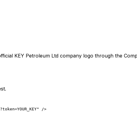
fficial
KEY Petroleum Ltd
company logo through the Company
st.
?token=YOUR_KEY" />