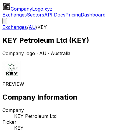
CompanyLogo
.xyz
Exchanges
Sectors
API Docs
Pricing
Dashboard
Exchanges
/
AU
/
KEY
KEY Petroleum Ltd
(
KEY
)
Company logo
·
AU
· Australia
PREVIEW
Company Information
Company
KEY Petroleum Ltd
Ticker
KEY