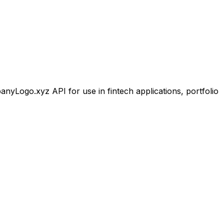
Logo.xyz API for use in fintech applications, portfolio