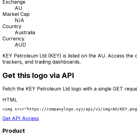
Exchange
AU
Market Cap
N/A
Country
Australia
Currency
AUD
KEY Petroleum Ltd
(
KEY
) is listed on the
AU
. Access the o
trackers, and trading dashboards.
Get this logo via API
Fetch the
KEY Petroleum Ltd
logo with a single GET reque
HTML
<img src="https://companylogo.xyz/api/v1/img/AU/KEY.png
Get API Access
Product