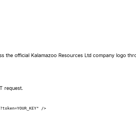
ss the official
Kalamazoo Resources Ltd
company logo thro
T request.
?token=YOUR_KEY" />