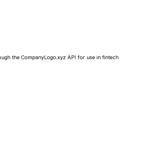
ugh the CompanyLogo.xyz API for use in fintech