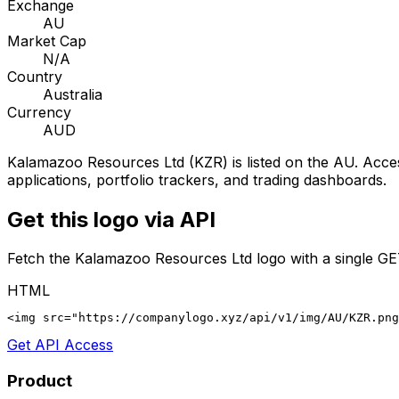
Exchange
AU
Market Cap
N/A
Country
Australia
Currency
AUD
Kalamazoo Resources Ltd
(
KZR
) is listed on the
AU
. Acce
applications, portfolio trackers, and trading dashboards.
Get this logo via API
Fetch the
Kalamazoo Resources Ltd
logo with a single GE
HTML
<img src="https://companylogo.xyz/api/v1/img/AU/KZR.png
Get API Access
Product