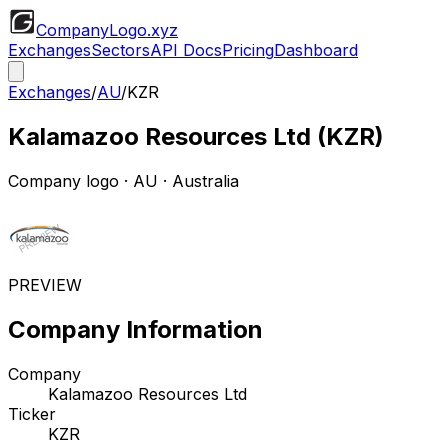
CompanyLogo
.xyz
Exchanges
Sectors
API Docs
Pricing
Dashboard
Exchanges
/
AU
/
KZR
Kalamazoo Resources Ltd
(
KZR
)
Company logo
·
AU
· Australia
PREVIEW
Company Information
Company
Kalamazoo Resources Ltd
Ticker
KZR