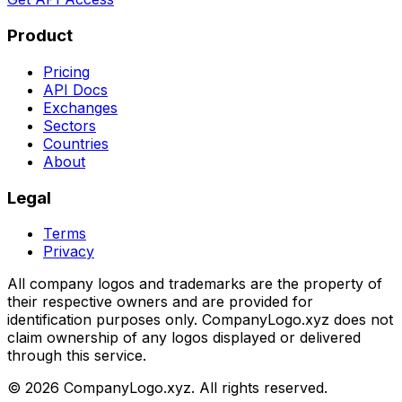
Product
Pricing
API Docs
Exchanges
Sectors
Countries
About
Legal
Terms
Privacy
All company logos and trademarks are the property of
their respective owners and are provided for
identification purposes only. CompanyLogo.xyz does not
claim ownership of any logos displayed or delivered
through this service.
©
2026
CompanyLogo.xyz. All rights reserved.