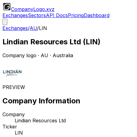
CompanyLogo
.xyz
Exchanges
Sectors
API Docs
Pricing
Dashboard
Exchanges
/
AU
/
LIN
Lindian Resources Ltd
(
LIN
)
Company logo
·
AU
· Australia
PREVIEW
Company Information
Company
Lindian Resources Ltd
Ticker
LIN