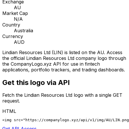
Exchange
AU
Market Cap
N/A
Country
Australia
Currency
AUD
Lindian Resources Ltd
(
LIN
) is listed on the
AU
. Access
the official
Lindian Resources Ltd
company logo through
the CompanyLogo.xyz API for use in fintech
applications, portfolio trackers, and trading dashboards.
Get this logo via API
Fetch the
Lindian Resources Ltd
logo with a single GET
request.
HTML
<img src="https://companylogo.xyz/api/v1/img/AU/LIN.png
Get API Access