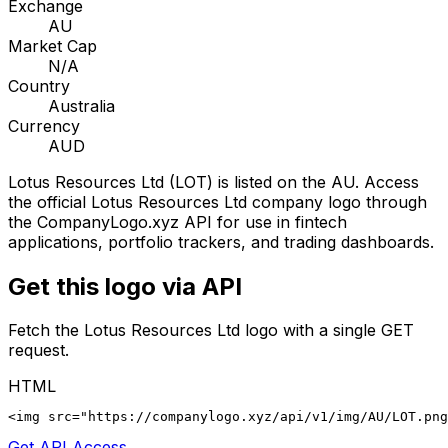
Exchange
AU
Market Cap
N/A
Country
Australia
Currency
AUD
Lotus Resources Ltd
(
LOT
) is listed on the
AU
. Access
the official
Lotus Resources Ltd
company logo through
the CompanyLogo.xyz API for use in fintech
applications, portfolio trackers, and trading dashboards.
Get this logo via API
Fetch the
Lotus Resources Ltd
logo with a single GET
request.
HTML
<img src="https://companylogo.xyz/api/v1/img/AU/LOT.png
Get API Access