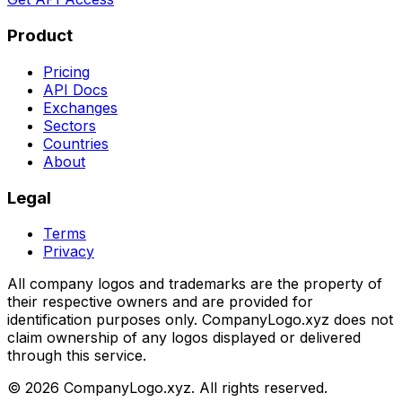
Product
Pricing
API Docs
Exchanges
Sectors
Countries
About
Legal
Terms
Privacy
All company logos and trademarks are the property of
their respective owners and are provided for
identification purposes only. CompanyLogo.xyz does not
claim ownership of any logos displayed or delivered
through this service.
©
2026
CompanyLogo.xyz. All rights reserved.