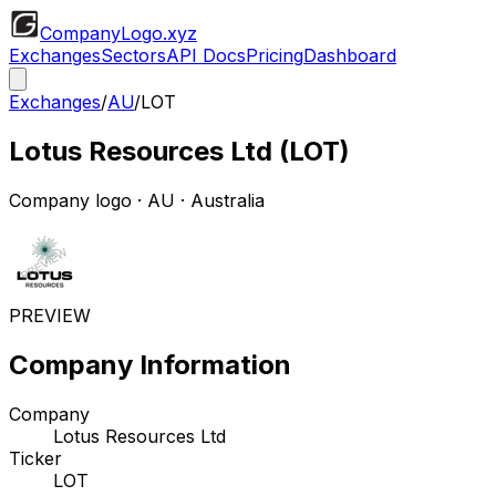
CompanyLogo
.xyz
Exchanges
Sectors
API Docs
Pricing
Dashboard
Exchanges
/
AU
/
LOT
Lotus Resources Ltd
(
LOT
)
Company logo
·
AU
· Australia
PREVIEW
Company Information
Company
Lotus Resources Ltd
Ticker
LOT