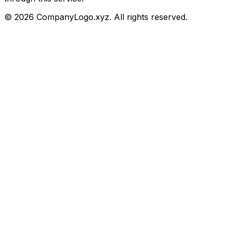
©
2026
CompanyLogo.xyz. All rights reserved.