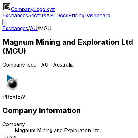
CompanyLogo
.xyz
Exchanges
Sectors
API Docs
Pricing
Dashboard
Exchanges
/
AU
/
MGU
Magnum Mining and Exploration Ltd
(
MGU
)
Company logo
·
AU
· Australia
PREVIEW
Company Information
Company
Magnum Mining and Exploration Ltd
Ticker