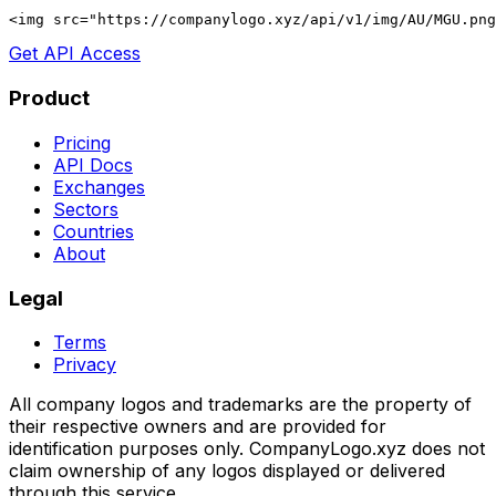
<img src="https://companylogo.xyz/api/v1/img/AU/MGU.png
Get API Access
Product
Pricing
API Docs
Exchanges
Sectors
Countries
About
Legal
Terms
Privacy
All company logos and trademarks are the property of
their respective owners and are provided for
identification purposes only. CompanyLogo.xyz does not
claim ownership of any logos displayed or delivered
through this service.