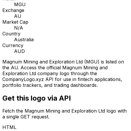
MGU
Exchange
AU
Market Cap
N/A
Country
Australia
Currency
AUD
Magnum Mining and Exploration Ltd
(
MGU
) is listed on
the
AU
. Access the official
Magnum Mining and
Exploration Ltd
company logo through the
CompanyLogo.xyz API for use in fintech applications,
portfolio trackers, and trading dashboards.
Get this logo via API
Fetch the
Magnum Mining and Exploration Ltd
logo with
a single GET request.
HTML