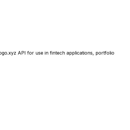
xyz API for use in fintech applications, portfolio