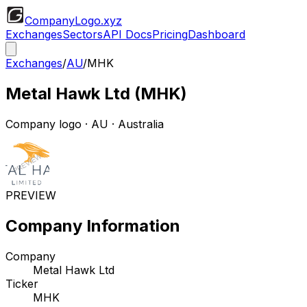
CompanyLogo
.xyz
Exchanges
Sectors
API Docs
Pricing
Dashboard
Exchanges
/
AU
/
MHK
Metal Hawk Ltd
(
MHK
)
Company logo
·
AU
· Australia
PREVIEW
Company Information
Company
Metal Hawk Ltd
Ticker
MHK