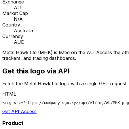
Exchange
AU
Market Cap
N/A
Country
Australia
Currency
AUD
Metal Hawk Ltd
(
MHK
) is listed on the
AU
. Access the off
trackers, and trading dashboards.
Get this logo via API
Fetch the
Metal Hawk Ltd
logo with a single GET request.
HTML
<img src="https://companylogo.xyz/api/v1/img/AU/MHK.png
Get API Access
Product