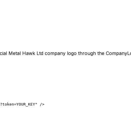
icial
Metal Hawk Ltd
company logo through the CompanyLogo.
?token=YOUR_KEY" />