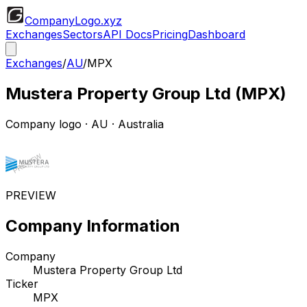
CompanyLogo
.xyz
Exchanges
Sectors
API Docs
Pricing
Dashboard
Exchanges
/
AU
/
MPX
Mustera Property Group Ltd
(
MPX
)
Company logo
·
AU
· Australia
PREVIEW
Company Information
Company
Mustera Property Group Ltd
Ticker
MPX