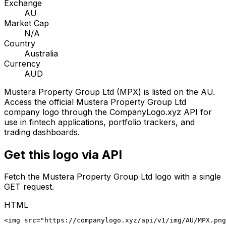
Exchange
AU
Market Cap
N/A
Country
Australia
Currency
AUD
Mustera Property Group Ltd
(
MPX
) is listed on the
AU
.
Access the official
Mustera Property Group Ltd
company logo through the CompanyLogo.xyz API for
use in fintech applications, portfolio trackers, and
trading dashboards.
Get this logo via API
Fetch the
Mustera Property Group Ltd
logo with a single
GET request.
HTML
<img src="https://companylogo.xyz/api/v1/img/AU/MPX.png