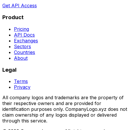
Get API Access
Product
Pricing
API Docs
Exchanges
Sectors
Countries
About
Legal
Terms
Privacy
All company logos and trademarks are the property of
their respective owners and are provided for
identification purposes only. CompanyLogo.xyz does not
claim ownership of any logos displayed or delivered
through this service.