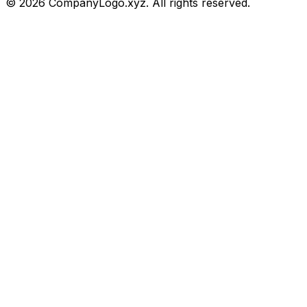
©
2026
CompanyLogo.xyz. All rights reserved.