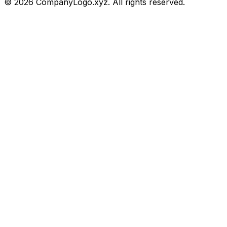
©
2026
CompanyLogo.xyz. All rights reserved.