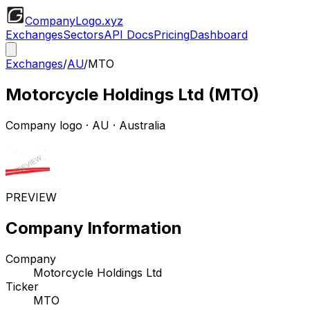
CompanyLogo
.xyz
Exchanges
Sectors
API Docs
Pricing
Dashboard
Exchanges
/
AU
/
MTO
Motorcycle Holdings Ltd
(
MTO
)
Company logo
·
AU
· Australia
PREVIEW
Company Information
Company
Motorcycle Holdings Ltd
Ticker
MTO