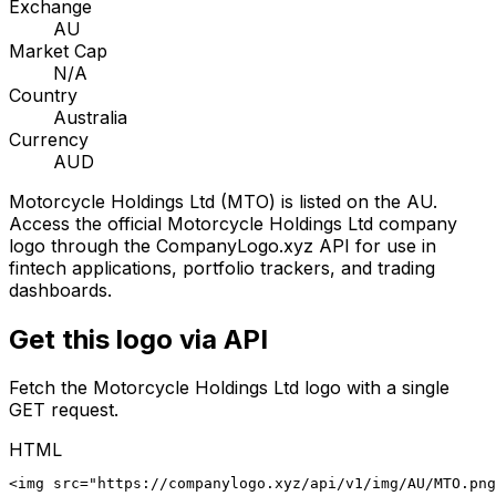
Exchange
AU
Market Cap
N/A
Country
Australia
Currency
AUD
Motorcycle Holdings Ltd
(
MTO
) is listed on the
AU
.
Access the official
Motorcycle Holdings Ltd
company
logo through the CompanyLogo.xyz API for use in
fintech applications, portfolio trackers, and trading
dashboards.
Get this logo via API
Fetch the
Motorcycle Holdings Ltd
logo with a single
GET request.
HTML
<img src="https://companylogo.xyz/api/v1/img/AU/MTO.png