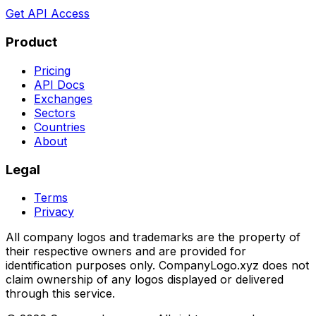
Get API Access
Product
Pricing
API Docs
Exchanges
Sectors
Countries
About
Legal
Terms
Privacy
All company logos and trademarks are the property of
their respective owners and are provided for
identification purposes only. CompanyLogo.xyz does not
claim ownership of any logos displayed or delivered
through this service.