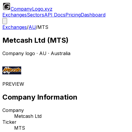
CompanyLogo
.xyz
Exchanges
Sectors
API Docs
Pricing
Dashboard
Exchanges
/
AU
/
MTS
Metcash Ltd
(
MTS
)
Company logo
·
AU
· Australia
PREVIEW
Company Information
Company
Metcash Ltd
Ticker
MTS