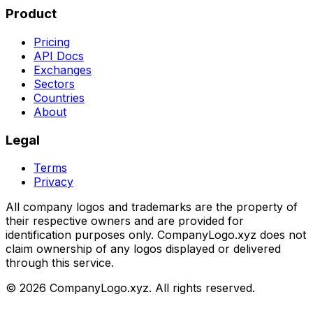
Product
Pricing
API Docs
Exchanges
Sectors
Countries
About
Legal
Terms
Privacy
All company logos and trademarks are the property of
their respective owners and are provided for
identification purposes only. CompanyLogo.xyz does not
claim ownership of any logos displayed or delivered
through this service.
©
2026
CompanyLogo.xyz. All rights reserved.