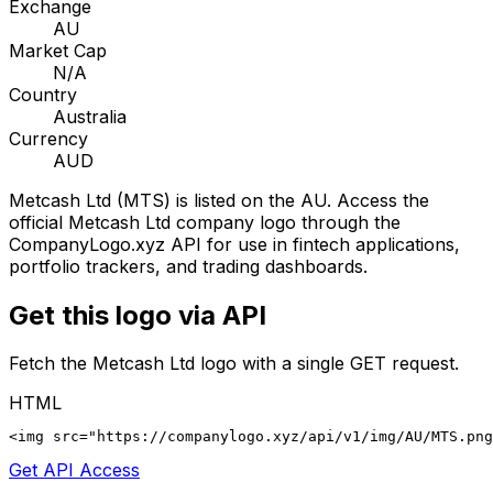
Exchange
AU
Market Cap
N/A
Country
Australia
Currency
AUD
Metcash Ltd
(
MTS
) is listed on the
AU
. Access the
official
Metcash Ltd
company logo through the
CompanyLogo.xyz API for use in fintech applications,
portfolio trackers, and trading dashboards.
Get this logo via API
Fetch the
Metcash Ltd
logo with a single GET request.
HTML
<img src="https://companylogo.xyz/api/v1/img/AU/MTS.png
Get API Access