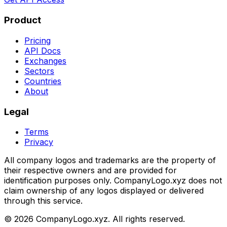
Product
Pricing
API Docs
Exchanges
Sectors
Countries
About
Legal
Terms
Privacy
All company logos and trademarks are the property of
their respective owners and are provided for
identification purposes only. CompanyLogo.xyz does not
claim ownership of any logos displayed or delivered
through this service.
©
2026
CompanyLogo.xyz. All rights reserved.