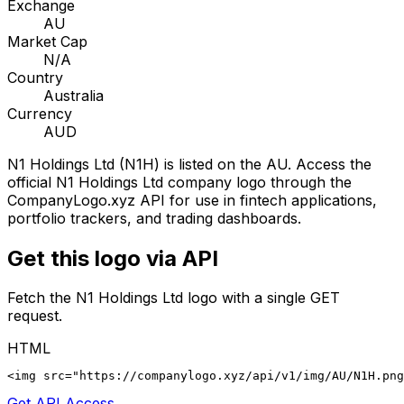
Exchange
AU
Market Cap
N/A
Country
Australia
Currency
AUD
N1 Holdings Ltd
(
N1H
) is listed on the
AU
. Access the
official
N1 Holdings Ltd
company logo through the
CompanyLogo.xyz API for use in fintech applications,
portfolio trackers, and trading dashboards.
Get this logo via API
Fetch the
N1 Holdings Ltd
logo with a single GET
request.
HTML
<img src="https://companylogo.xyz/api/v1/img/AU/N1H.png
Get API Access