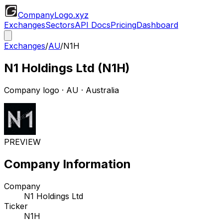
CompanyLogo
.xyz
Exchanges
Sectors
API Docs
Pricing
Dashboard
Exchanges
/
AU
/
N1H
N1 Holdings Ltd
(
N1H
)
Company logo
·
AU
· Australia
PREVIEW
Company Information
Company
N1 Holdings Ltd
Ticker
N1H